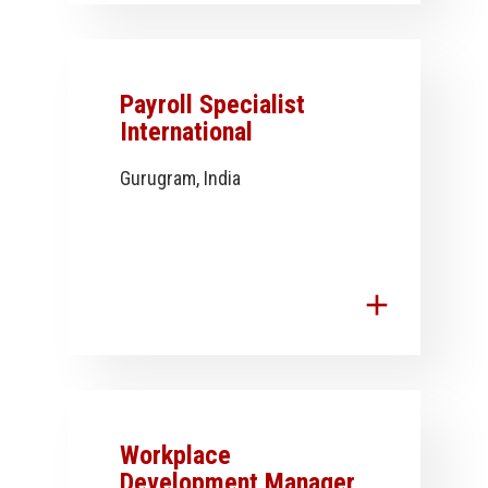
Payroll Specialist
International
Gurugram, India
add
Workplace
Development Manager