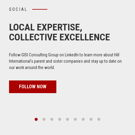
SOCIAL
LOCAL EXPERTISE,
COLLECTIVE EXCELLENCE
Follow GISI Consulting Group on LinkedIn to learn more about Hill
International’s parent and sister companies and stay up to date on
our work around the world.
FOLLOW NOW