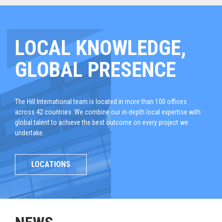
LOCAL KNOWLEDGE,
GLOBAL PRESENCE
The Hill International team is located in more than 100 offices
across 42 countries. We combine our in-depth local expertise with
global talent to achieve the best outcome on every project we
undertake.
LOCATIONS