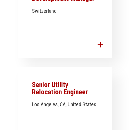
Switzerland
add
Senior Utility
Relocation Engineer
Los Angeles, CA, United States