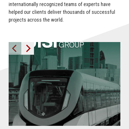
internationally recognized
teams
of experts have
helped our clients deliver thousands of successful
projects across the world.