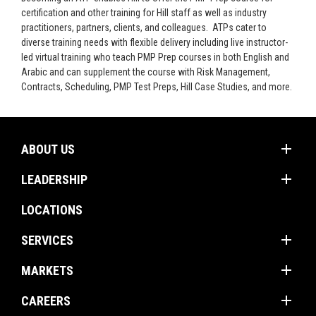
certification and other training for Hill staff as well as industry
practitioners, partners, clients, and colleagues. ATPs cater to
diverse training needs with flexible delivery including live instructor-
led virtual training who teach PMP Prep courses in both English and
Arabic and can supplement the course with Risk Management,
Contracts, Scheduling, PMP Test Preps, Hill Case Studies, and more.
add
ABOUT US
add
Mission
LEADERSHIP
Values
Corporate Groups
LOCATIONS
Client Promise
Operations Americas
add
Firm Profile
SERVICES
Operations International
add
Construction Management
MARKETS
Project Management
add
Buildings
CAREERS
Program Management