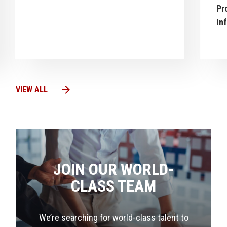
Pr
In
arrow_forward
VIEW ALL
JOIN OUR WORLD-
CLASS TEAM
We’re searching for world-class talent to