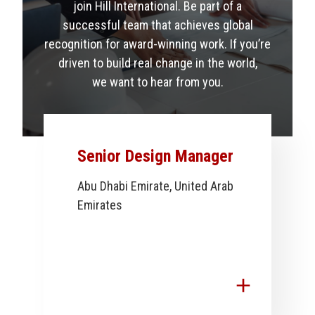
join Hill International. Be part of a
successful team that achieves global
recognition for award-winning work. If you’re
driven to build real change in the world,
we want to hear from you.
Senior Design Manager
Abu Dhabi Emirate, United Arab
Emirates
add