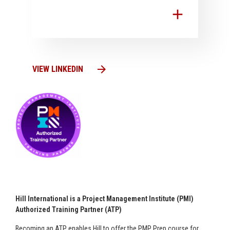
add
arrow_forward
VIEW LINKEDIN
Hill International is a Project Management Institute (PMI)
Authorized Training Partner (ATP)
Becoming an ATP enables Hill to offer the PMP Prep course for