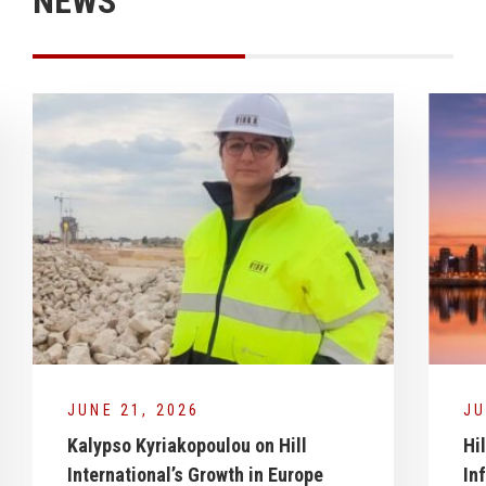
NEWS
JUNE 21, 2026
JU
Kalypso Kyriakopoulou on Hill
Hi
International’s Growth in Europe
In