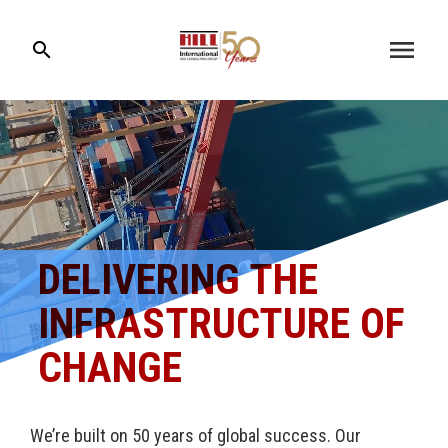
menu
search
DELIVERING THE
INFRASTRUCTURE OF
CHANGE
We’re built on 50 years of global success. Our