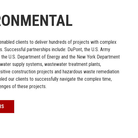
RONMENTAL
s enabled clients to deliver hundreds of projects with complex
s. Successful partnerships include: DuPont, the U.S. Army
, the U.S. Department of Energy and the New York Department
m water supply systems, wastewater treatment plants,
nsitive construction projects and hazardous waste remediation
ed our clients to successfully navigate the complex time,
lenges of these projects.
RS