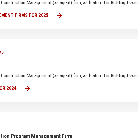
est Construction Management (as agent) firm, as featured in Building Des
arrow_forward
MENT FIRMS FOR 2025
#3
est Construction Management (as agent) firm, as featured in Building Des
arrow_forward
OR 2024
uction Program Management Firm