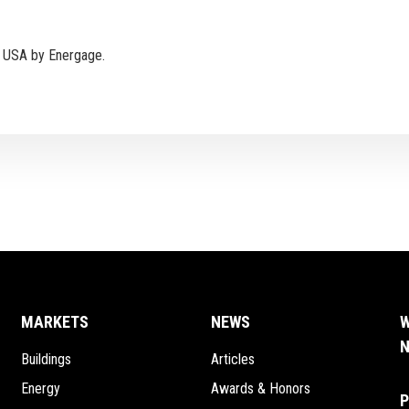
e USA by Energage.
MARKETS
NEWS
W
N
Buildings
Articles
Energy
Awards & Honors
P