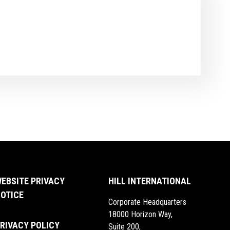
EBSITE PRIVACY
HILL INTERNATIONAL
OTICE
Corporate Headquarters
18000 Horizon Way,
RIVACY POLICY
Suite 200,