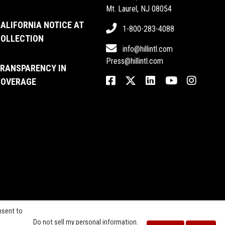
Mt. Laurel, NJ 08054
ALIFORNIA NOTICE AT
1-800-283-4088
OLLECTION
info@hillintl.com
Press@hillintl.com
RANSPARENCY IN
OVERAGE
nsent to
Do not sell my personal information
.