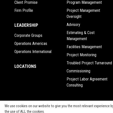
Client Promise
Program Management
Firm Profile
Project Management
Oversight
Advisory
LEADERSHIP
Estimating & Cost
Corporate Groups
Management
Operations Americas
Facilities Management
Operations International
Project Monitoring
Troubled Project Turnaround
LOCATIONS
Commissioning
Project Labor Agreement
Consulting
We use cookies on our website to give you the most relevant experience by
the use of ALL the cookies.