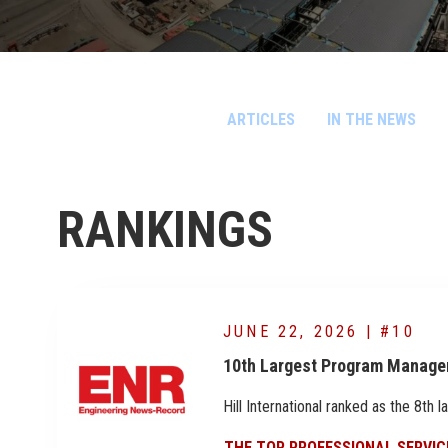
ARTICLES
IN THE NEWS
RANKINGS
JUNE 22, 2026 | #10
10th Largest Program Manage
Hill International ranked as the 8t
THE TOP PROFESSIONAL SERVIC