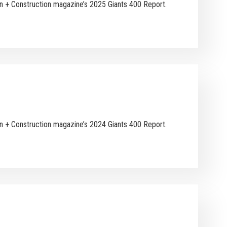
ign + Construction magazine’s 2025 Giants 400 Report.
ign + Construction magazine’s 2024 Giants 400 Report.