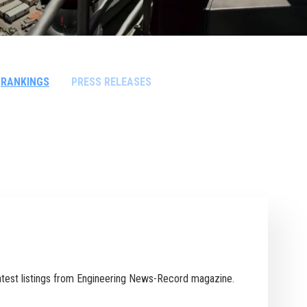
RANKINGS
PRESS RELEASES
 latest listings from Engineering News-Record magazine.