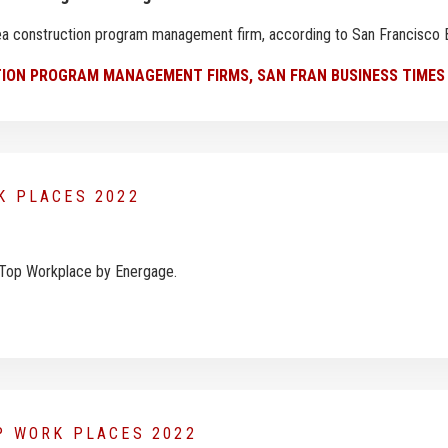
Area construction program management firm, according to San Francisco
ION PROGRAM MANAGEMENT FIRMS, SAN FRAN BUSINESS TIMES
RK PLACES 2022
 Top Workplace by Energage.
OP WORK PLACES 2022