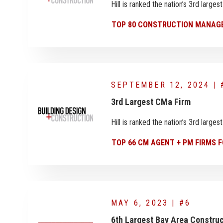
Hill is ranked the nation’s 3rd larg
TOP 80 CONSTRUCTION MANAGE
SEPTEMBER 12, 2024 | 
3rd Largest CMa Firm
Hill is ranked the nation’s 3rd larg
TOP 66 CM AGENT + PM FIRMS F
MAY 6, 2023 | #6
6th Largest Bay Area Constr