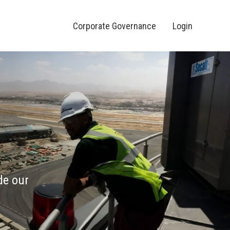
Corporate Governance
Login
de our