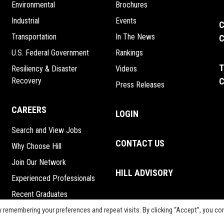
Environmental
Brochures
Industrial
Events
C
Transportation
In The News
C
U.S. Federal Government
Rankings
T
Resiliency & Disaster
Videos
Recovery
C
Press Releases
CAREERS
LOGIN
Search and View Jobs
CONTACT US
Why Choose Hill
Join Our Network
HILL ADVISORY
Experienced Professionals
Recent Graduates
Interns
 remembering your preferences and repeat visits. By clicking “Accept”, you co