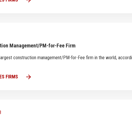
arrow_forward
ction Management/PM-for-Fee Firm
th largest construction management/PM-for-Fee firm in the world, accord
arrow_forward
ES FIRMS
3