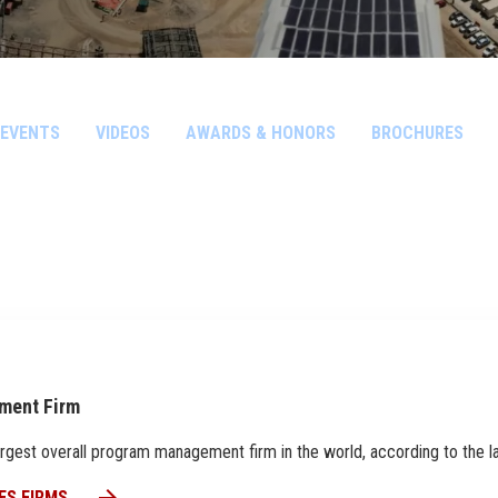
EVENTS
VIDEOS
AWARDS & HONORS
BROCHURES
ment Firm
h largest overall program management firm in the world, according to the
ES FIRMS