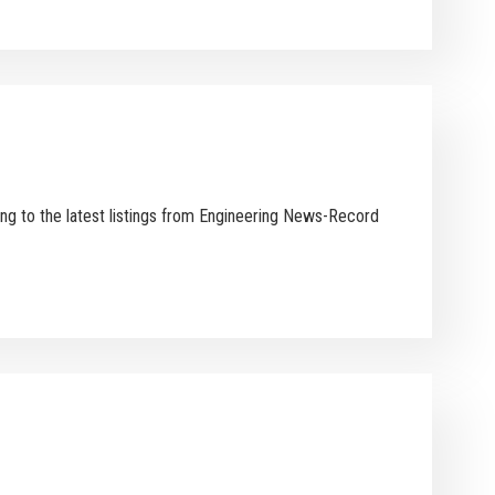
ing to the latest listings from Engineering News-Record