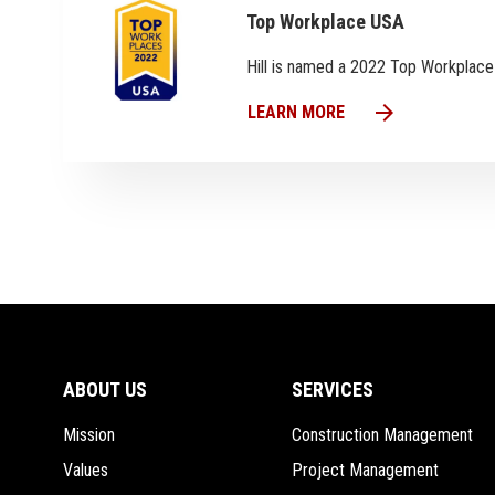
Top Workplace USA
Hill is named a 2022 Top Workplac
arrow_forward
LEARN MORE
ABOUT US
SERVICES
Mission
Construction Management
Values
Project Management