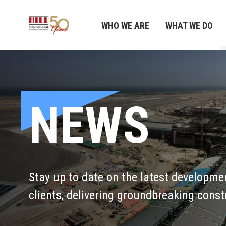
WHO WE ARE
WHAT WE DO
NEWS
Stay up to date on the latest developme
clients, delivering groundbreaking const