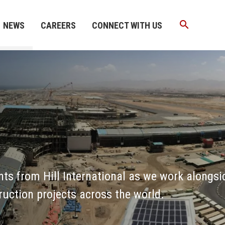
search
NEWS
CAREERS
CONNECT WITH US
nts from Hill International as we work alongsi
ruction projects across the world.