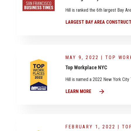
Hill is ranked the 6th largest Bay 
LARGEST BAY AREA CONSTRUCT
MAY 9, 2022 | TOP WO
Top Workplace NYC
Hill is named a 2022 New York City
arrow_forward
LEARN MORE
FEBRUARY 1, 2022 | T