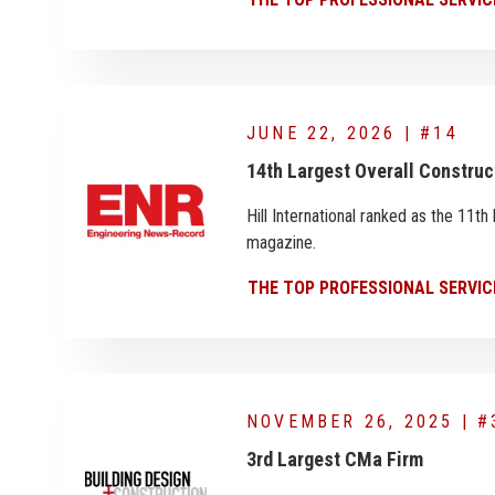
JUNE 22, 2026 | #14
14th Largest Overall Constru
Hill International ranked as the 11
magazine.
THE TOP PROFESSIONAL SERVIC
NOVEMBER 26, 2025 | #
3rd Largest CMa Firm