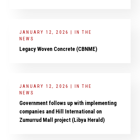
JANUARY 12, 2026 | IN THE
NEWS
Legacy Woven Concrete (CBNME)
JANUARY 12, 2026 | IN THE
NEWS
Government follows up with implementing
companies and Hill International on
Zumurrud Mall project (Libya Herald)