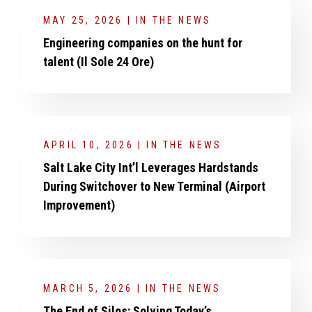
MAY 25, 2026 | IN THE NEWS
Engineering companies on the hunt for
talent (Il Sole 24 Ore)
APRIL 10, 2026 | IN THE NEWS
Salt Lake City Int’l Leverages Hardstands
During Switchover to New Terminal (Airport
Improvement)
MARCH 5, 2026 | IN THE NEWS
The End of Silos: Solving Today’s