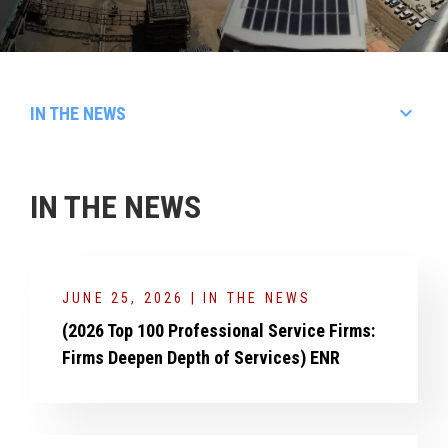
keyboard_arrow_down
IN THE NEWS
Articles
In The News
IN THE NEWS
Events
Videos
Awards & Honors
Brochures
JUNE 25, 2026 | IN THE NEWS
Rankings
(2026 Top 100 Professional Service Firms:
Firms Deepen Depth of Services) ENR
Press Releases