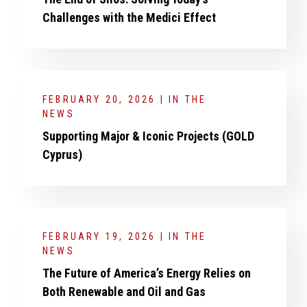
Challenges with the Medici Effect
FEBRUARY 20, 2026 | IN THE
NEWS
Supporting Major & Iconic Projects (GOLD
Cyprus)
FEBRUARY 19, 2026 | IN THE
NEWS
The Future of America’s Energy Relies on
Both Renewable and Oil and Gas