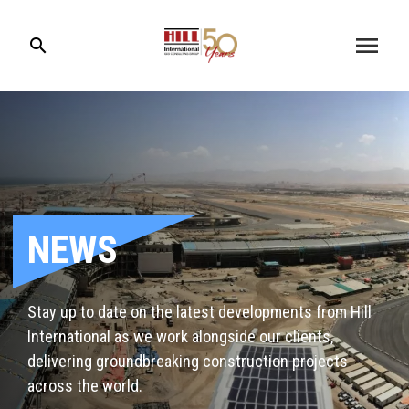
menu
search
NEWS
Stay up to date on the latest developments from Hill
International as we work alongside our clients,
delivering groundbreaking construction projects
across the world.