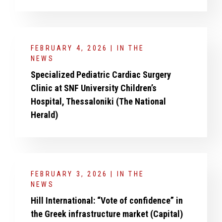
FEBRUARY 4, 2026 | IN THE
NEWS
Specialized Pediatric Cardiac Surgery
Clinic at SNF University Children’s
Hospital, Thessaloniki (The National
Herald)
FEBRUARY 3, 2026 | IN THE
NEWS
Hill International: “Vote of confidence” in
the Greek infrastructure market (Capital)