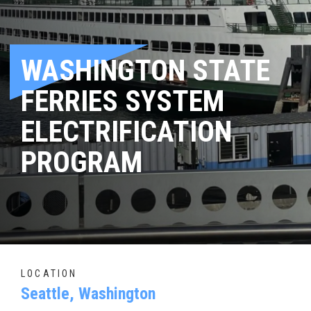
WASHINGTON STATE
FERRIES SYSTEM
ELECTRIFICATION
PROGRAM
LOCATION
Seattle, Washington