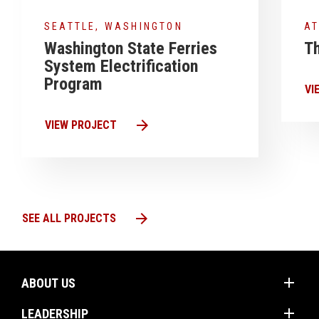
SEATTLE, WASHINGTON
AT
Washington State Ferries
Th
System Electrification
Program
VI
arrow_forward
VIEW PROJECT
arrow_forward
SEE ALL PROJECTS
add
ABOUT US
add
Mission
LEADERSHIP