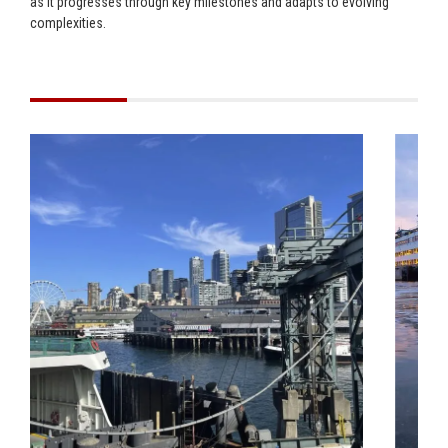
as it progresses through key milestones and adapts to evolving
complexities.