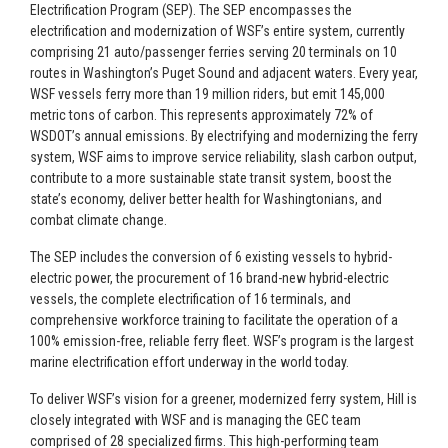
Electrification Program (SEP). The SEP encompasses the
electrification and modernization of WSF’s entire system, currently
comprising 21 auto/passenger ferries serving 20 terminals on 10
routes in Washington’s Puget Sound and adjacent waters. Every year,
WSF vessels ferry more than 19 million riders, but emit 145,000
metric tons of carbon. This represents approximately 72% of
WSDOT’s annual emissions. By electrifying and modernizing the ferry
system, WSF aims to improve service reliability, slash carbon output,
contribute to a more sustainable state transit system, boost the
state’s economy, deliver better health for Washingtonians, and
combat climate change.
The SEP includes the conversion of 6 existing vessels to hybrid-
electric power, the procurement of 16 brand-new hybrid-electric
vessels, the complete electrification of 16 terminals, and
comprehensive workforce training to facilitate the operation of a
100% emission-free, reliable ferry fleet. WSF’s program is the largest
marine electrification effort underway in the world today.
To deliver WSF’s vision for a greener, modernized ferry system, Hill is
closely integrated with WSF and is managing the GEC team
comprised of 28 specialized firms. This high-performing team