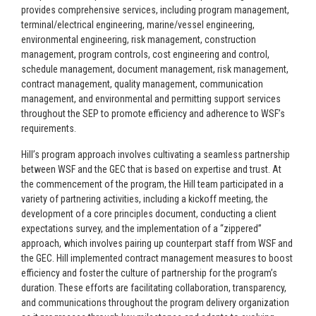
provides comprehensive services, including program management,
terminal/electrical engineering, marine/vessel engineering,
environmental engineering, risk management, construction
management, program controls, cost engineering and control,
schedule management, document management, risk management,
contract management, quality management, communication
management, and environmental and permitting support services
throughout the SEP to promote efficiency and adherence to WSF’s
requirements.
Hill’s program approach involves cultivating a seamless partnership
between WSF and the GEC that is based on expertise and trust. At
the commencement of the program, the Hill team participated in a
variety of partnering activities, including a kickoff meeting, the
development of a core principles document, conducting a client
expectations survey, and the implementation of a “zippered”
approach, which involves pairing up counterpart staff from WSF and
the GEC. Hill implemented contract management measures to boost
efficiency and foster the culture of partnership for the program’s
duration. These efforts are facilitating collaboration, transparency,
and communications throughout the program delivery organization