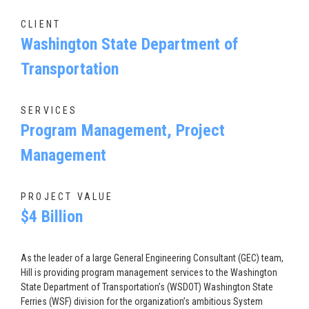
CLIENT
Washington State Department of
Transportation
SERVICES
Program Management, Project
Management
PROJECT VALUE
$4 Billion
As the leader of a large General Engineering Consultant (GEC) team,
Hill is providing program management services to the Washington
State Department of Transportation’s (WSDOT) Washington State
Ferries (WSF) division for the organization’s ambitious System