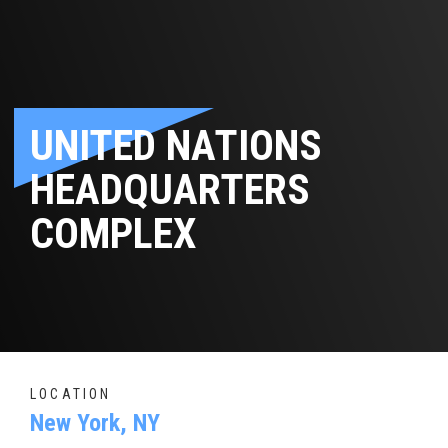
UNITED NATIONS
HEADQUARTERS
COMPLEX
LOCATION
New York, NY