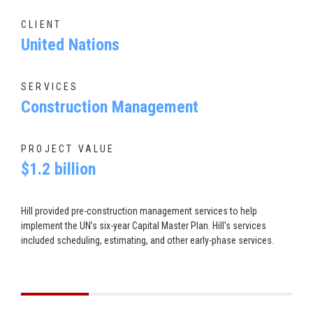
CLIENT
United Nations
SERVICES
Construction Management
PROJECT VALUE
$1.2 billion
Hill provided pre-construction management services to help
implement the UN’s six-year Capital Master Plan. Hill’s services
included scheduling, estimating, and other early-phase services.