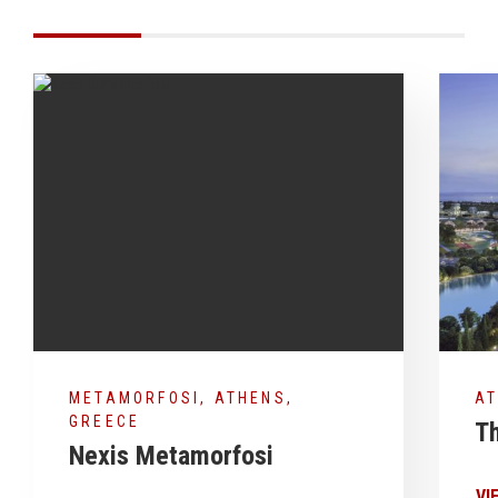
METAMORFOSI, ATHENS,
AT
GREECE
Th
Nexis Metamorfosi
VI