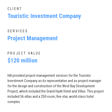
CLIENT
Touristic Investment Company
SERVICES
Project Management
PROJECT VALUE
$120 million
Hill provided project management services for the Touristic
Investment Company as its representative and as project manager
for the design and construction of the West Bay Development
Project, which included the Grand Hyatt Hotel and Villas. This project
included 56 villas and a 250-room, five-star, world-class hotel
complex.