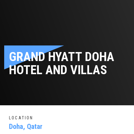
GRAND HYATT DOHA
HOTEL AND VILLAS
LOCATION
Doha, Qatar