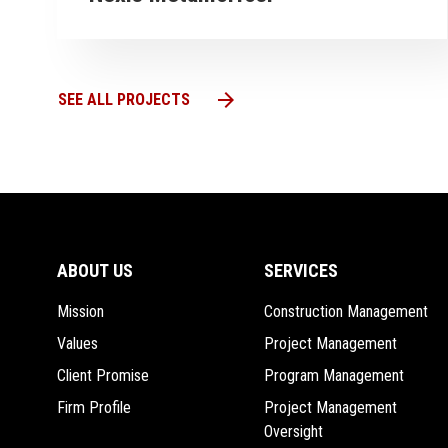
arrow_forward
VIEW PROJECT
VI
arrow_forward
SEE ALL PROJECTS
ABOUT US
SERVICES
Mission
Construction Management
Values
Project Management
Client Promise
Program Management
Firm Profile
Project Management
Oversight