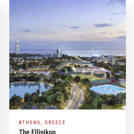
DRID, SPAIN
MADR
lon Tower Refurbishment
FARO