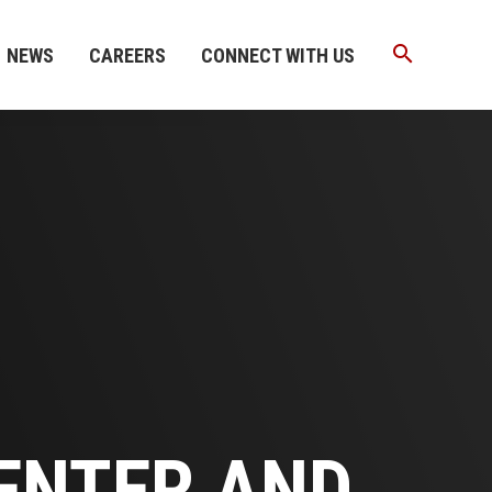
search
NEWS
CAREERS
CONNECT WITH US
ENTER AND