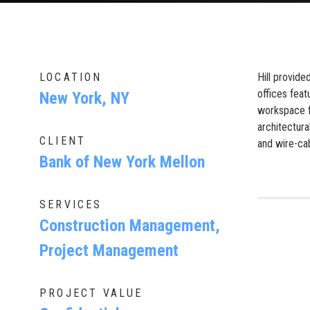
LOCATION
Hill provid
offices feat
New York, NY
workspace fo
architectura
CLIENT
and wire-cab
Bank of New York Mellon
SERVICES
Construction Management,
Project Management
PROJECT VALUE