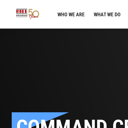
WHO WE ARE
WHAT WE DO
COMMAND C