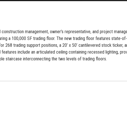
ed construction management, owner’s representative, and project managem
uring a 100,000 SF trading floor. The new trading floor features state-of-
r 268 trading support positions, a 20’ x 50’ cantilevered stock ticker
l features include an articulated ceiling containing recessed lighting, p
le staircase interconnecting the two levels of trading floors.