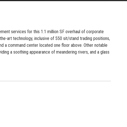
ent services for this 1.1 million SF overhaul of corporate
the-art technology, inclusive of 550 sit/stand trading positions,
, and a command center located one floor above. Other notable
roviding a soothing appearance of meandering rivers, and a glass