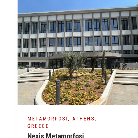
ATHENS, GREECE
MA
The Ellinikon
Co