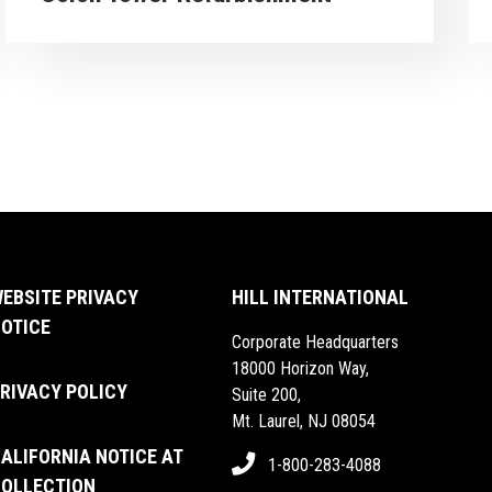
arrow_forward
PROJECT
VIEW PRO
EBSITE PRIVACY
HILL INTERNATIONAL
OTICE
Corporate Headquarters
18000 Horizon Way,
RIVACY POLICY
Suite 200,
Mt. Laurel, NJ 08054
ALIFORNIA NOTICE AT
1-800-283-4088
OLLECTION