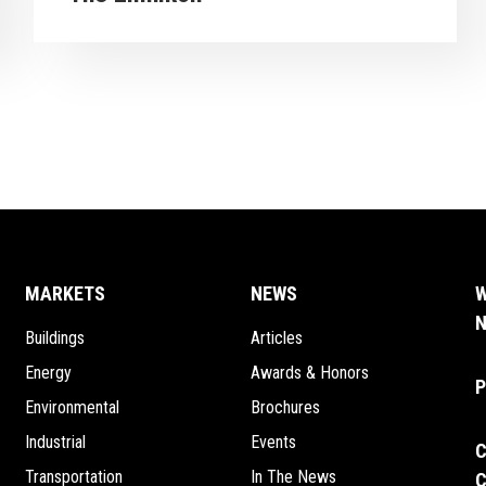
arrow_forward
EW PROJECT
VIEW 
MARKETS
NEWS
W
N
Buildings
Articles
Energy
Awards & Honors
P
Environmental
Brochures
Industrial
Events
C
Transportation
In The News
C