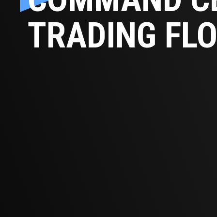
TRADING FL