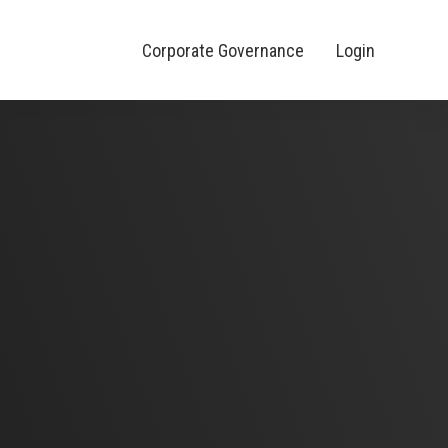
Corporate Governance
Login