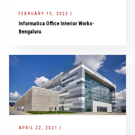
FEBRUARY 15, 2022 |
Informatica Office Interior Works-
Bengaluru
APRIL 22, 2021 |