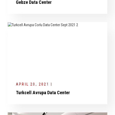
Gebze Data Center
APRIL 20, 2021 |
Turkcell Avrupa Data Center