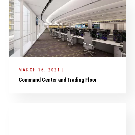
MARCH 16, 2021 |
Command Center and Trading Floor