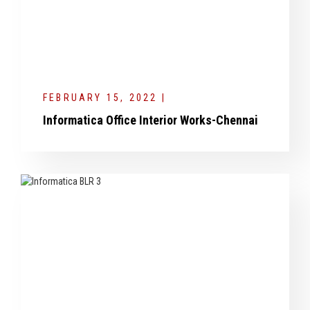
FEBRUARY 15, 2022 |
Informatica Office Interior Works-Chennai