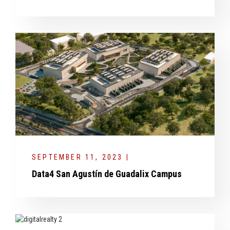
SEPTEMBER 11, 2023 |
Data4 San Agustín de Guadalix Campus