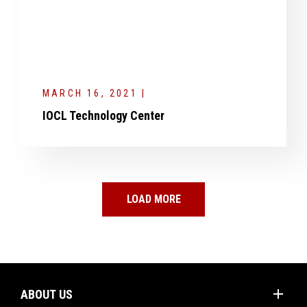
MARCH 16, 2021 |
IOCL Technology Center
LOAD MORE
add
ABOUT US