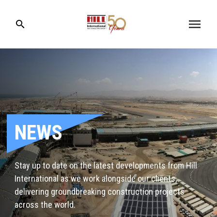
menu
search
NEWS
Stay up to date on the latest developments from Hill
International as we work alongside our clients,
delivering groundbreaking construction projects
across the world.