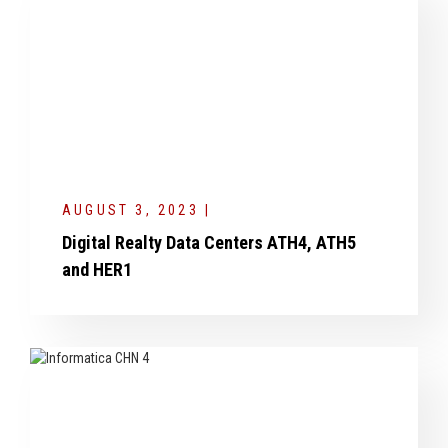
AUGUST 3, 2023 |
Digital Realty Data Centers ATH4, ATH5
and HER1