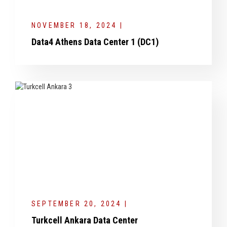
NOVEMBER 18, 2024 |
Data4 Athens Data Center 1 (DC1)
SEPTEMBER 20, 2024 |
Turkcell Ankara Data Center