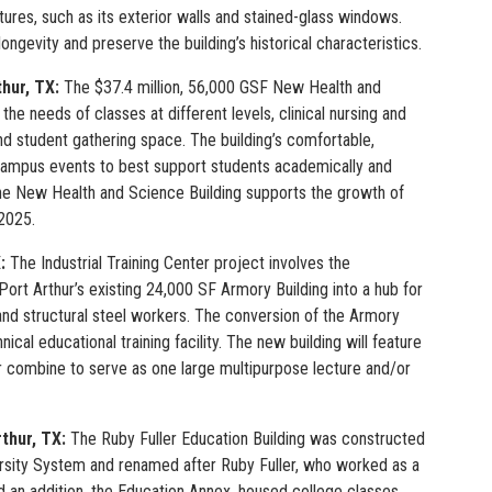
eatures, such as its exterior walls and stained-glass windows.
ongevity and preserve the building’s historical characteristics.
thur, TX:
The $37.4 million, 56,000 GSF New Health and
he needs of classes at different levels, clinical nursing and
 and student gathering space. The building’s comfortable,
d campus events to best support students academically and
 the New Health and Science Building supports the growth of
 2025.
X:
The Industrial Training Center project involves the
ort Arthur’s existing 24,000 SF Armory Building into a hub for
, and structural steel workers. The conversion of the Armory
al educational training facility. The new building will feature
or combine to serve as one large multipurpose lecture and/or
rthur, TX:
The Ruby Fuller Education Building was constructed
ersity System and renamed after Ruby Fuller, who worked as a
nd an addition, the Education Annex, housed college classes,