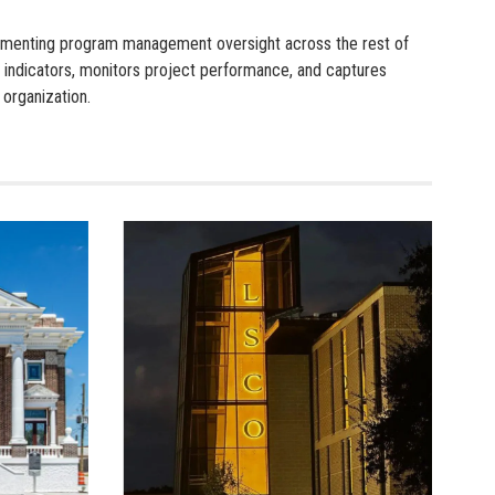
plementing program management oversight across the rest of
 indicators, monitors project performance, and captures
 organization.