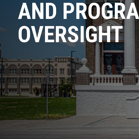
AND PROGR
OVERSIGHT