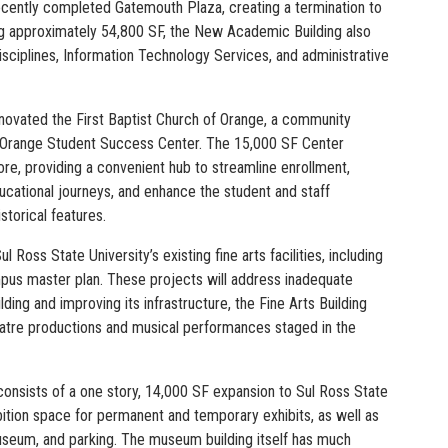
recently completed Gatemouth Plaza, creating a termination to
ng approximately 54,800 SF, the New Academic Building also
disciplines, Information Technology Services, and administrative
ovated the First Baptist Church of Orange, a community
ege Orange Student Success Center. The 15,000 SF Center
more, providing a convenient hub to streamline enrollment,
ucational journeys, and enhance the student and staff
storical features.
 Ross State University’s existing fine arts facilities, including
mpus master plan. These projects will address inadequate
ding and improving its infrastructure, the Fine Arts Building
heatre productions and musical performances staged in the
consists of a one story, 14,000 SF expansion to Sul Ross State
ition space for permanent and temporary exhibits, as well as
seum, and parking. The museum building itself has much