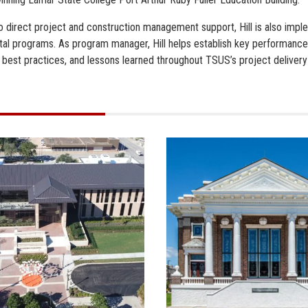
 to direct project and construction management support, Hill is also im
tal programs. As program manager, Hill helps establish key performance
, best practices, and lessons learned throughout TSUS’s project delivery