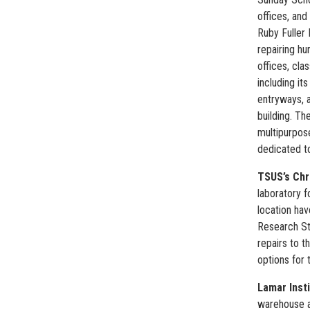
offices, and
Ruby Fuller 
repairing hu
offices, cla
including it
entryways, a
building. Th
multipurpos
dedicated to
TSUS’s Chr
laboratory f
location hav
Research St
repairs to 
options for 
Lamar Inst
warehouse a