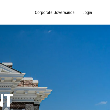
Corporate Governance
Login
NT