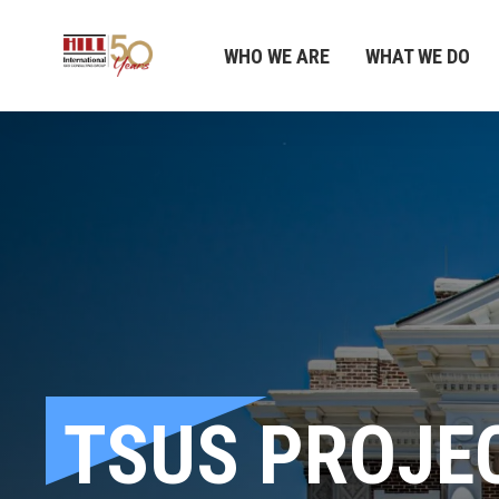
WHO WE ARE
WHAT WE DO
TSUS PROJE