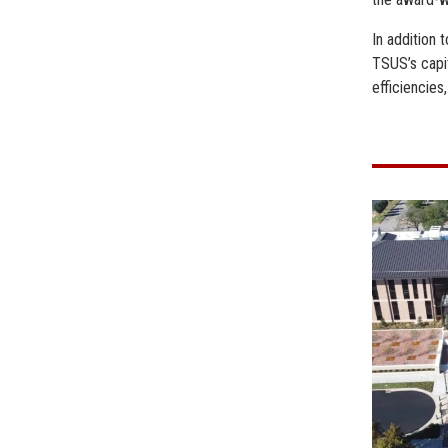
In addition
TSUS’s capi
efficiencies