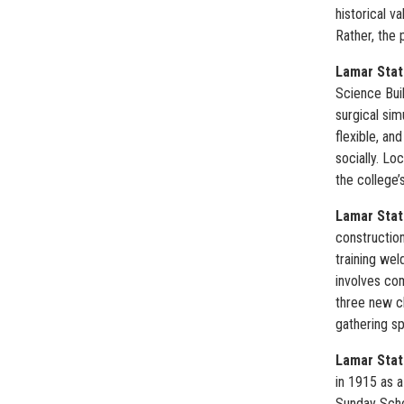
historical v
Rather, the 
Lamar Stat
Science Buil
surgical sim
flexible, a
socially. Lo
the college’
Lamar State
construction
training wel
involves com
three new cl
gathering sp
Lamar Stat
in 1915 as 
Sunday Schoo