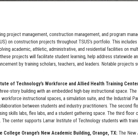
viding project management, construction management, and program mana
S) on construction projects throughout TSUS’s portfolio. This includes
olving academic, athletic, administrative, and residential facilities on mu
these projects will facilitate student learning, help address statewide a
ancement by training scholars, teachers, and leaders. Notable projects 
itute of Technology’s Workforce and Allied Health Training Cente
three-story building with an embedded high-bay instructional space. The
 workforce instructional spaces, a simulation suite, and the Industrial P
collaboration between students and industry practitioners. The second fl
sing skills labs, flex labs, and a student gathering space. The third floo
s. The center supports Lamar Institute of Technology students with traini
e College Orange’s New Academic Building, Orange, TX:
The New A