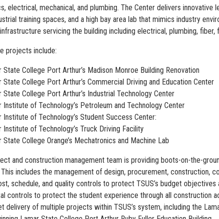
, electrical, mechanical, and plumbing. The Center delivers innovative le
strial training spaces, and a high bay area lab that mimics industry envi
 infrastructure servicing the building including electrical, plumbing, fiber
e projects include:
 State College Port Arthur’s Madison Monroe Building Renovation
 State College Port Arthur’s Commercial Driving and Education Center
 State College Port Arthur’s Industrial Technology Center
 Institute of Technology’s Petroleum and Technology Center
 Institute of Technology’s Student Success Center:
 Institute of Technology’s Truck Driving Facility
 State College Orange’s Mechatronics and Machine Lab
oject and construction management team is providing boots-on-the-ground
 This includes the management of design, procurement, construction, com
st, schedule, and quality controls to protect TSUS’s budget objectives an
l controls to protect the student experience through all construction acti
t delivery of multiple projects within TSUS’s system, including the Lam
nning Lamar State College Port Arthur Ruby Fuller Education Building.