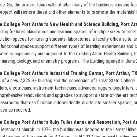
alue. So, the project team will not alter many of the building’s existing f
project will restore these and other elements to promote the materials’ l
e College Port Arthur’s New Health and Science Building, Port Ar
ding features classrooms and learning spaces of multiple sizes to meet t
ulation spaces for nursing students, laboratories, a faculty office suite,
nd functional spaces support different types of learning experiences an
cated conspicuously and adjacent to the existing Allied Health Building,
s nursing, biology, and chemistry programs. The building opened in June
 College Port Arthur’s Industrial Training Center, Port Arthur, T
 of a new 7,325 SF building and the conversion of Lamar State College P
ders, electricians, instrument technicians, advanced riggers, pipefitters
prehensive renovations and upgrades to support a state-of-the-art technic
assrooms that can function independently, divide into smaller spaces, 
ace as required.
e College Port Arthur’s Ruby Fuller Annex and Renovation, Port A
a Methodist church. In 1976, the building was deeded to the Lamar Univ
l teacher at the church for 42 years. Until 2017 the original building a