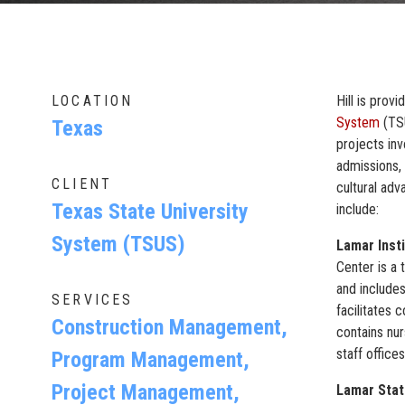
LOCATION
Hill is pro
System
(TSU
Texas
projects inv
admissions, 
CLIENT
cultural adv
Texas State University
include:
System (TSUS)
Lamar Inst
Center is a 
and includes
SERVICES
facilitates 
Construction Management,
contains nur
staff office
Program Management,
Project Management,
Lamar Stat