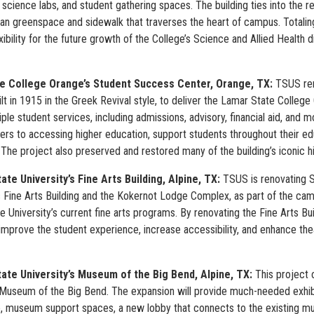
science labs, and student gathering spaces. The building ties into the 
ian greenspace and sidewalk that traverses the heart of campus. Totali
xibility for the future growth of the College’s Science and Allied Health 
e College Orange’s Student Success Center, Orange, TX:
TSUS ren
ilt in 1915 in the Greek Revival style, to deliver the Lamar State Coll
ple student services, including admissions, advisory, financial aid, and 
ers to accessing higher education, support students throughout their ed
The project also preserved and restored many of the building’s iconic hi
ate University’s Fine Arts Building,
Alpine, TX:
TSUS is renovating Sul
s Fine Arts Building and the Kokernot Lodge Complex, as part of the ca
e University’s current fine arts programs. By renovating the Fine Arts Buil
 improve the student experience, increase accessibility, and enhance t
tate University’s Museum of the Big Bend, Alpine, TX:
This project 
s Museum of the Big Bend. The expansion will provide much-needed exhib
, museum support spaces, a new lobby that connects to the existing mu