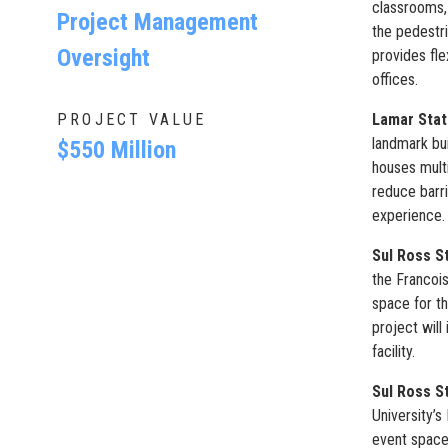
classrooms, 
Project Management
the pedestr
Oversight
provides fle
offices.
PROJECT VALUE
Lamar Stat
landmark bu
$550 Million
houses multi
reduce barri
experience. 
Sul Ross St
the Francoi
space for th
project will
facility.
Sul Ross S
University’
event space