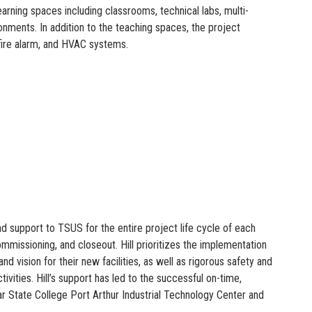
arning spaces including classrooms, technical labs, multi-
ronments. In addition to the teaching spaces, the project
, fire alarm, and HVAC systems.
 support to TSUS for the entire project life cycle of each
missioning, and closeout. Hill prioritizes the implementation
d vision for their new facilities, as well as rigorous safety and
vities. Hill’s support has led to the successful on-time,
ar State College Port Arthur Industrial Technology Center and