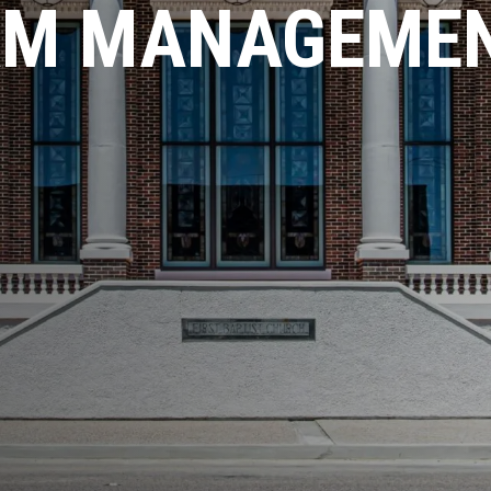
AM MANAGEME