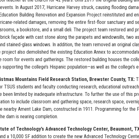
 events. In August 2017, Hurricane Harvey struck, causing flooding damag
Education Building Renovation and Expansion Project reinstituted and en
rricane-related damages, removing the entire first-floor sanctuary and 
ssrooms, a bookstore, and a small deli. The project team restored and pre
s brick façade with cast stone along the parapets and windowsills, two as
nd stained-glass windows. In addition, the team removed an original cla
e project also demolished the existing Education Annex to accommodate a
e room for events and gatherings. The restored building houses the coll
 supporting the college’s Hispanic population—as well as the college’s e
istmas Mountains Field Research Station,
Brewster County, TX:
T
or TSUS students and faculty conducting research, educational outreach, 
e been limited by inadequate infrastructure. To further the use of this p
ation to include classroom and gathering space, research space, overni
the nearby Ament Lake Dam, constructed in 1911. Programming for the Fie
the dam is nearing completion.
itute of Technology’s Advanced Technology Center, Beaumont, T
nd a 10,000 SF addition to create the new Advanced Technology Center.