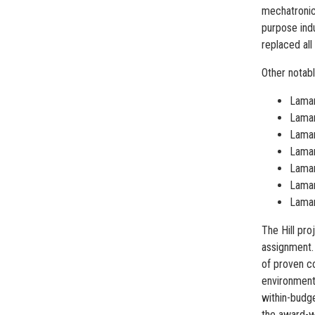
mechatronics
purpose indu
replaced all
Other notabl
Lamar
Lamar
Lamar
Lamar
Lamar
Lamar
Lamar
The Hill pr
assignment.
of proven co
environmenta
within-budge
the award-wi