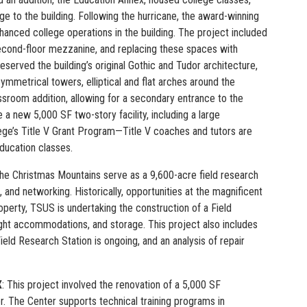
e to the building. Following the hurricane, the award-winning
hanced college operations in the building. The project included
second-floor mezzanine, and replacing these spaces with
served the building’s original Gothic and Tudor architecture,
ymmetrical towers, elliptical and flat arches around the
ssroom addition, allowing for a secondary entrance to the
 new 5,000 SF two-story facility, including a large
ege’s Title V Grant Program—Title V coaches and tutors are
ducation classes.
he Christmas Mountains serve as a 9,600-acre field research
and networking. Historically, opportunities at the magnificent
roperty, TSUS is undertaking the construction of a Field
ght accommodations, and storage. This project also includes
ld Research Station is ongoing, and an analysis of repair
X
: This project involved the renovation of a 5,000 SF
 The Center supports technical training programs in