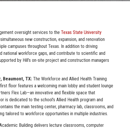
gement oversight services to the
Texas State University
 simultaneous new construction, expansion, and renovation
ltiple campuses throughout Texas. In addition to driving
nd national workforce gaps, and contribute to scientific and
supported by Hill’s on-site project and construction managers
r, Beaumont, TX:
The Workforce and Allied Health Training
 first floor features a welcoming main lobby and student lounge
artners Flex Lab—an innovative and flexible space that
oor is dedicated to the school’s Allied Health program and
r contains the main testing center, pharmacy lab, classrooms, and
ng tailored to workforce opportunities in multiple industries.
cademic Building delivers lecture classrooms, computer