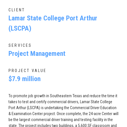
CLIENT
Lamar State College Port Arthur
(LSCPA)
SERVICES
Project Management
PROJECT VALUE
$7.9 million
To promote job growth in Southeastern Texas and reduce the time it
takes to test and certify commercial drivers, Lamar State College
Port Arthur (LSCPA) is undertaking the Commercial Driver Education
& Examination Center project. Once complete, the 24-acre Center will
be the largest commercial driver training and testing facility in the
state. The project includes two buildings, a 5,600 SF classroom and