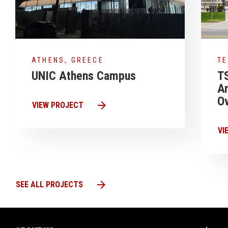
ATHENS, GREECE
T
UNIC Athens Campus
T
A
Ov
arrow_forward
VIEW PROJECT
VI
arrow_forward
SEE ALL PROJECTS