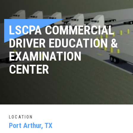
LSCPA COMMERCIAL
DRIVER EDUCATION &
EXAMINATION
CENTER
LOCATION
Port Arthur, TX