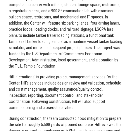
computer lab center with offices, student lounge space, restrooms,
a registration desk, and a 900 SF examination lab with examiner
bullpen space, restrooms, and mechanical and IT spaces. In
addition, the Center will feature six parking lanes, four driving lanes,
practice loops, loading docks, and railroad signage. LSCPA has
plans to include tanker trailer loading stations, a functional tank
farm, a rail tanker loading simulator, a maritime vessel tanker loading
simulator, and more in subsequent project phases. The project was
funded by the U.S Department of Commerce’s Economic
Development Administration, local government, and a donation by
the T.L.L. Temple Foundation
Hill International is providing project management services for the
Center. Hill’s services include design review and validation, schedule
and cost management, quality assurance/quality control,
inspection, reporting, document control, and stakeholder
coordination. Following construction, Hill will also support
commissioning and closeout activities.
During construction, the team conducted flood mitigation to prepare
the site for roughly 5,500 yards of poured concrete. Hill reviewed the
design to promote compliance with State and local regulations and