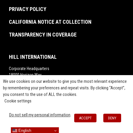
Rankings
Project Labor Agreement Consulting
PRIVACY POLICY
Videos
Press Releases
CALIFORNIA NOTICE AT COLLECTION
TRANSPARENCY IN COVERAGE
HILL INTERNATIONAL
Corporate Headquarters
18000 Horizon Way,
We use cookies on our website to give you the most relevant experience
Suite 200,
Mt. Laurel, NJ 08054
by remembering your preferences and repeat visits. By clicking “Accept”,
you consent to the use of ALL the cookies.
1-800-283-4088
Cookie settings
info@hillintl.com
Press@hillintl.com
Do not sell my personal information
.
ACCEPT
DENY
English