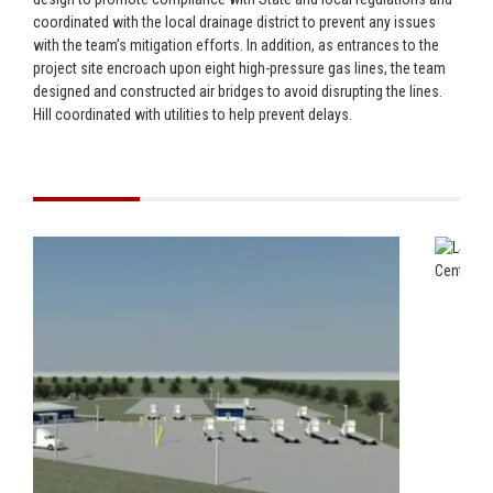
coordinated with the local drainage district to prevent any issues
with the team’s mitigation efforts. In addition, as entrances to the
project site encroach upon eight high-pressure gas lines, the team
designed and constructed air bridges to avoid disrupting the lines.
Hill coordinated with utilities to help prevent delays.