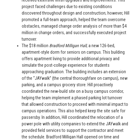
received extensive finish upgrades and improvements. This
project faced challenges due to existing conditions
discovered throughout design and construction; however, Hill
promoted a full-team approach, helped the team overcome
obstacles, managed change order analysis of more than $4
million in change orders, and successfully executed project
turnover.
The $18 million
Bradford Milligan Hall
, a new 126-bed,
apartment-style dorm for seniors on campus. This building
offers apartment living to provide additional privacy and
simulate the post-college experience for students
approaching graduation. The building includes an extension
of the “JAYwalk” (the central thoroughfare on campus), new
parking, and a campus grocery store. Hill proactively
coordinated the new-build site on a busy campus corridor,
helping the team implement a phased parking lot turnover
that allowed construction to proceed with minimal impact to
campus operations. This also helped keep the site safe for
passersby. In addition, Hill coordinated the relocation of a
power pole with utility companies to extend the JAYwalk and
provided field services to support the contractor and meet
the schedule. Bradford Milligan Hall opened on time and