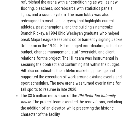
refurbished the arena with air conditioning as well as new
flooring, bleachers, scoreboards with statistics panels,
lights, and a sound system. The main lobby was also
redesigned to create an entryway that highlights current
athletes, past champions, and the building’s namesake—
Branch Rickey, a 1904 Ohio Wesleyan graduate who helped
break Major League Baseball’s color barrier by signing Jackie
Robinson in the 1940s. Hill managed coordination, schedule,
budget, change management, staff oversight, and client
relations for the project. The Hill team was instrumental in
securing the contract and confirming it fit within the budget.
Hill also coordinated the athletic marketing package and
supported the execution of work around existing events and
sport schedules. The new arena was turned over in time for
fall sports to resume in late 2020.
The $3.5 million renovation of the
Phi Delta Tau fraternity
house.
The project team executed the renovations, including
the addition of an elevator, while preserving the historic
character of the facility.