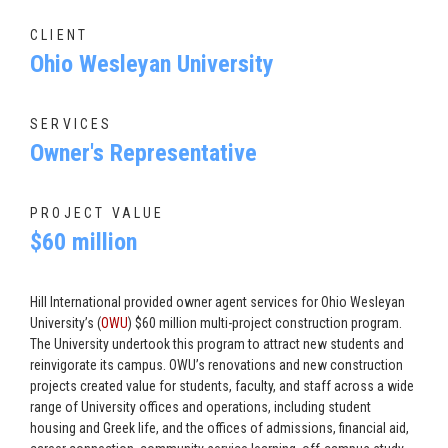
CLIENT
Ohio Wesleyan University
SERVICES
Owner's Representative
PROJECT VALUE
$60 million
Hill International provided owner agent services for Ohio Wesleyan
University’s (
OWU
) $60 million multi-project construction program.
The University undertook this program to attract new students and
reinvigorate its campus. OWU’s renovations and new construction
projects created value for students, faculty, and staff across a wide
range of University offices and operations, including student
housing and Greek life, and the offices of admissions, financial aid,