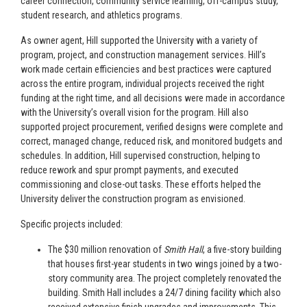
career connection, community service learning, off-campus study,
student research, and athletics programs.
As owner agent, Hill supported the University with a variety of
program, project, and construction management services. Hill’s
work made certain efficiencies and best practices were captured
across the entire program, individual projects received the right
funding at the right time, and all decisions were made in accordance
with the University’s overall vision for the program. Hill also
supported project procurement, verified designs were complete and
correct, managed change, reduced risk, and monitored budgets and
schedules. In addition, Hill supervised construction, helping to
reduce rework and spur prompt payments, and executed
commissioning and close-out tasks. These efforts helped the
University deliver the construction program as envisioned.
Specific projects included:
The $30 million renovation of
Smith Hall
, a five-story building
that houses first-year students in two wings joined by a two-
story community area. The project completely renovated the
building. Smith Hall includes a 24/7 dining facility which also