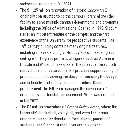
welcomed students in fall 2021.
The $11.25 million renovation of historic
Slocum Hall
,
originally constructed to be the campus library, allows the
facility to serve multiple campus departments and programs
including the Office of Admissions. Opened in 1898, Slocum
Hall is an important feature of the campus and the first
experience of the University for prospective students. The
th
19
century building contains many original features,
including an eye-catching 70-foot by 20-foot leaded glass
ceiling with 18 glass portraits of figures such as Abraham
Lincoln and William Shakespeare. The project entailed both
renovations and restorations. Hill provided support during all
project phases, reviewing the design, monitoring the budget
and schedule, and supervising construction. During
procurement, the Hill team managed the execution of bid
documents and furniture procurement. Work was completed
in fall 2022.
The $4 million renovation of
Branch Rickey Arena
, where the
University’s basketball, volleyball, and wrestling teams
compete. Funded by donations from alumni, parents of
students, and friends of the University, this project