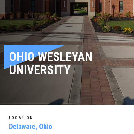
OHIO WESLEYAN
UNIVERSITY
LOCATION
Delaware, Ohio