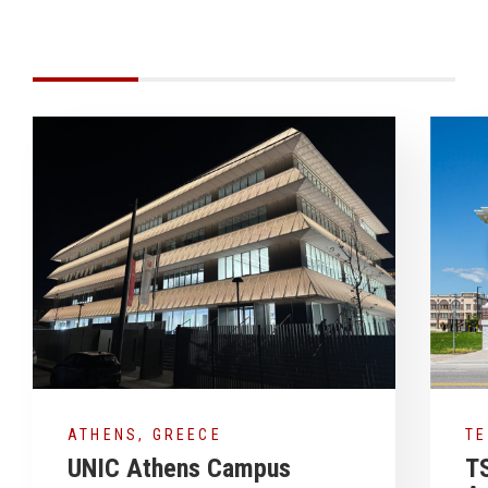
ATHENS, GREECE
T
UNIC Athens Campus
T