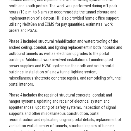
north and south portals. The work was performed during off-peak
hours (10 p.m. to 6 a.m.) to accommodate the tunnel closure and
implementation of a detour. Hill also provided home office support
utilizing NeXtGen and ECMS for pay quantities, estimates, work
orders and PSAs.
Phase 3 included structural rehabilitation and waterproofing of the
arched ceiling, conduit, and lighting replacement in both inbound and
outbound tunnels as well as electrical upgrades to the portal
buildings. Additional work involved installation of uninterrupted
power supplies and HVAC systems in the north and south portal
buildings, installation of a new tunnel lighting system,
miscellaneous shotcrete concrete repairs, and remodeling of tunnel
portal interiors.
Phase 4 includes the repair of structural concrete, conduit and
hanger systems, updating and repair of electrical system and
appurtenances, updating of safety systems, inspection of signal
supports and other miscellaneous construction, portal
reconstruction and replicating original portal details, replacement of
ventilation wall at center of tunnels, structural repairs of tunnels