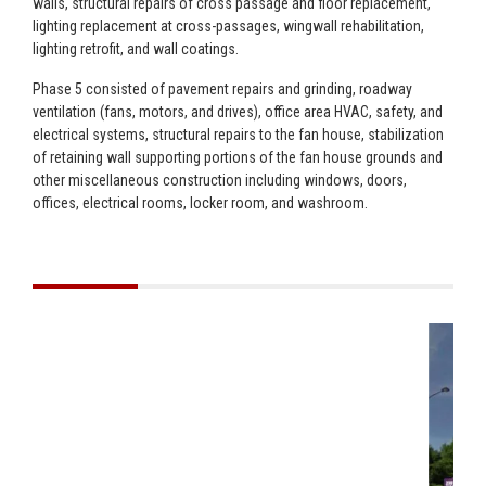
walls, structural repairs of cross passage and floor replacement,
lighting replacement at cross-passages, wingwall rehabilitation,
lighting retrofit, and wall coatings.
Phase 5 consisted of pavement repairs and grinding, roadway
ventilation (fans, motors, and drives), office area HVAC, safety, and
electrical systems, structural repairs to the fan house, stabilization
of retaining wall supporting portions of the fan house grounds and
other miscellaneous construction including windows, doors,
offices, electrical rooms, locker room, and washroom.