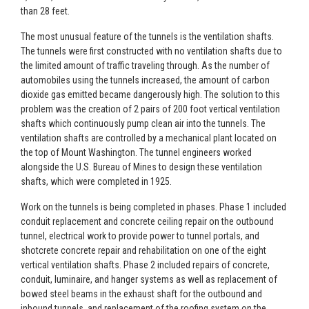
than 28 feet.
The most unusual feature of the tunnels is the ventilation shafts.
The tunnels were first constructed with no ventilation shafts due to
the limited amount of traffic traveling through. As the number of
automobiles using the tunnels increased, the amount of carbon
dioxide gas emitted became dangerously high. The solution to this
problem was the creation of 2 pairs of 200 foot vertical ventilation
shafts which continuously pump clean air into the tunnels. The
ventilation shafts are controlled by a mechanical plant located on
the top of Mount Washington. The tunnel engineers worked
alongside the U.S. Bureau of Mines to design these ventilation
shafts, which were completed in 1925.
Work on the tunnels is being completed in phases. Phase 1 included
conduit replacement and concrete ceiling repair on the outbound
tunnel, electrical work to provide power to tunnel portals, and
shotcrete concrete repair and rehabilitation on one of the eight
vertical ventilation shafts. Phase 2 included repairs of concrete,
conduit, luminaire, and hanger systems as well as replacement of
bowed steel beams in the exhaust shaft for the outbound and
inbound tunnels, and replacement of the roofing system on the