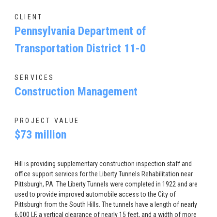
CLIENT
Pennsylvania Department of
Transportation District 11-0
SERVICES
Construction Management
PROJECT VALUE
$73 million
Hill is providing supplementary construction inspection staff and
office support services for the Liberty Tunnels Rehabilitation near
Pittsburgh, PA. The Liberty Tunnels were completed in 1922 and are
used to provide improved automobile access to the City of
Pittsburgh from the South Hills. The tunnels have a length of nearly
6,000 LF, a vertical clearance of nearly 15 feet, and a width of more