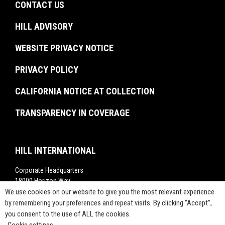
Experienced Professionals
CONTACT US
Facilities Management
Brochures
U.S. Federal Government
Recent Graduates
Project Monitoring
Events
HILL ADVISORY
Resiliency & Disaster Recovery
Interns
Troubled Project Turnaround
In The News
WEBSITE PRIVACY NOTICE
Commissioning
Rankings
Project Labor Agreement Consulting
PRIVACY POLICY
Videos
Press Releases
CALIFORNIA NOTICE AT COLLECTION
TRANSPARENCY IN COVERAGE
HILL INTERNATIONAL
Corporate Headquarters
18000 Horizon Way,
We use cookies on our website to give you the most relevant experience
Suite 200,
Mt. Laurel, NJ 08054
by remembering your preferences and repeat visits. By clicking “Accept”,
you consent to the use of ALL the cookies.
1-800-283-4088