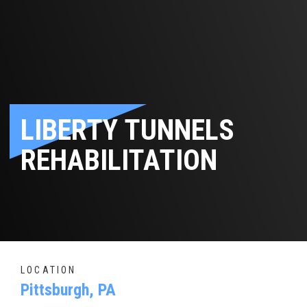
LIBERTY TUNNELS
REHABILITATION
LOCATION
Pittsburgh, PA