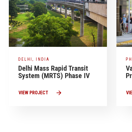
DELHI, INDIA
PH
Delhi Mass Rapid Transit
Va
System (MRTS) Phase IV
P
arrow_forward
VIEW PROJECT
VI