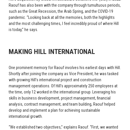
Raouf has also been with the company through tumultuous periods,
such as the Great Recession, the Arab Spring, and the COVID-19
pandemic. “Looking back at all the memories, both the highlights
and the most challenging times, I feel incredibly proud of where Hill
is today,” he says.
MAKING HILL INTERNATIONAL
One prominent memory for Raouf involves his earliest days with Hill.
Shortly after joining the company as Vice President, he was tasked
with growing Hill’s international project and construction
management operations. Of Hill’s approximately 250 employees at
the time, only 12 worked in the international group. Leveraging his
skills in business development, project management, financial
analysis, contract management, and team building, Raouf helped
develop and implement a plan for achieving sustainable
international growth.
“We established two objectives,” explains Raouf. “First, we wanted