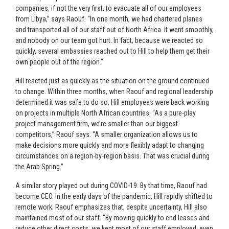
companies, if not the very first, to evacuate all of our employees
from Libya,” says Raouf. “In one month, we had chartered planes
and transported all of our staff out of North Africa. It went smoothly,
and nobody on our team got hurt. In fact, because we reacted so
quickly, several embassies reached out to Hill to help them get their
own people out of the region.”
Hill reacted just as quickly as the situation on the ground continued
to change. Within three months, when Raouf and regional leadership
determined it was safe to do so, Hill employees were back working
on projects in multiple North African countries. “As a pure-play
project management firm, we’re smaller than our biggest
competitors,” Raouf says. “A smaller organization allows us to
make decisions more quickly and more flexibly adapt to changing
circumstances on a region-by-region basis. That was crucial during
the Arab Spring.”
A similar story played out during COVID-19. By that time, Raouf had
become CEO. In the early days of the pandemic, Hill rapidly shifted to
remote work. Raouf emphasizes that, despite uncertainty, Hill also
maintained most of our staff. “By moving quickly to end leases and
reduce other direct costs, we kept most of our staff employed, even