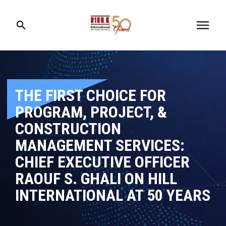
menu
search
THE FIRST CHOICE FOR
PROGRAM, PROJECT, &
CONSTRUCTION
MANAGEMENT SERVICES:
CHIEF EXECUTIVE OFFICER
RAOUF S. GHALI ON HILL
INTERNATIONAL AT 50 YEARS