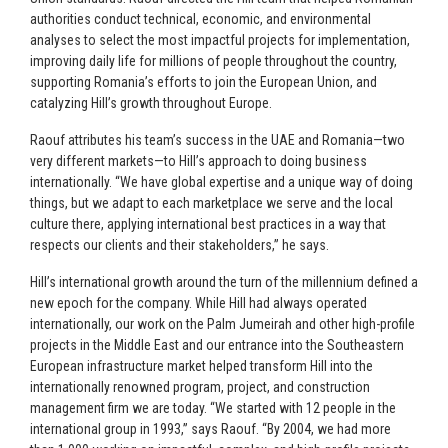
authorities conduct technical, economic, and environmental
analyses to select the most impactful projects for implementation,
improving daily life for millions of people throughout the country,
supporting Romania’s efforts to join the European Union, and
catalyzing Hill’s growth throughout Europe.
Raouf attributes his team’s success in the UAE and Romania—two
very different markets—to Hill’s approach to doing business
internationally. “We have global expertise and a unique way of doing
things, but we adapt to each marketplace we serve and the local
culture there, applying international best practices in a way that
respects our clients and their stakeholders,” he says.
Hill’s international growth around the turn of the millennium defined a
new epoch for the company. While Hill had always operated
internationally, our work on the Palm Jumeirah and other high-profile
projects in the Middle East and our entrance into the Southeastern
European infrastructure market helped transform Hill into the
internationally renowned program, project, and construction
management firm we are today. “We started with 12 people in the
international group in 1993,” says Raouf. “By 2004, we had more