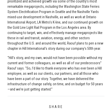
prioritized and achieved growth via some of the country’s most
remarkable megaprojects, including the Washington State Ferries
System Electrification Program in Seattle and the Nashville Yards
mixed-use development in Nashville, as well as work at Ontario
International Airport, LA Metro’s K-line, and our continued growth on
the Gold Line Light Rail Program in the Los Angeles area. By
continuing to target, win, and effectively manage megaprojects like
these in rail and transit, aviation, energy, and other sectors
throughout the U.S. and around the world, Raouf plans to pen a new
chapter in Hill International’s story during our company’s 50th year.
“Hill’s story, and my own, would not have been possible without my
current and former colleagues, as well as all of our predecessors”
Raouf says. “So, I’d like to thank everyone who has ever been a Hill
employee, as well as our clients, our partners, and all those who
have been a part of our story. Together, we have delivered the
infrastructure of change safely, on time, and on budget for 50 years
—and we’re just getting started.”
SHARE