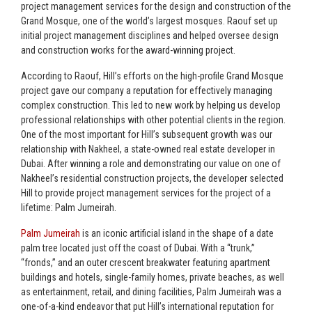
project management services for the design and construction of the
Grand Mosque, one of the world’s largest mosques. Raouf set up
initial project management disciplines and helped oversee design
and construction works for the award-winning project.
According to Raouf, Hill’s efforts on the high-profile Grand Mosque
project gave our company a reputation for effectively managing
complex construction. This led to new work by helping us develop
professional relationships with other potential clients in the region.
One of the most important for Hill’s subsequent growth was our
relationship with Nakheel, a state-owned real estate developer in
Dubai. After winning a role and demonstrating our value on one of
Nakheel’s residential construction projects, the developer selected
Hill to provide project management services for the project of a
lifetime: Palm Jumeirah.
Palm Jumeirah
is an iconic artificial island in the shape of a date
palm tree located just off the coast of Dubai. With a “trunk,”
“fronds,” and an outer crescent breakwater featuring apartment
buildings and hotels, single-family homes, private beaches, as well
as entertainment, retail, and dining facilities, Palm Jumeirah was a
one-of-a-kind endeavor that put Hill’s international reputation for