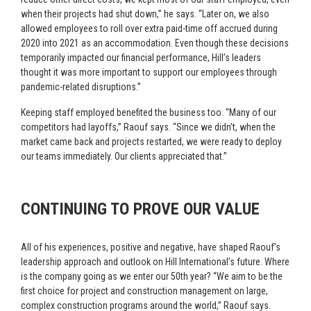
when their projects had shut down,” he says. “Later on, we also
allowed employees to roll over extra paid-time off accrued during
2020 into 2021 as an accommodation. Even though these decisions
temporarily impacted our financial performance, Hill’s leaders
thought it was more important to support our employees through
pandemic-related disruptions.”
Keeping staff employed benefited the business too. “Many of our
competitors had layoffs,” Raouf says. “Since we didn’t, when the
market came back and projects restarted, we were ready to deploy
our teams immediately. Our clients appreciated that.”
CONTINUING TO PROVE OUR VALUE
All of his experiences, positive and negative, have shaped Raouf’s
leadership approach and outlook on Hill International’s future. Where
is the company going as we enter our 50th year? “We aim to be the
first choice for project and construction management on large,
complex construction programs around the world,” Raouf says.