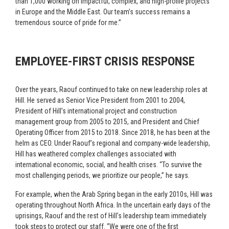
than 1,000 working on impactful, complex, and high-profile projects
in Europe and the Middle East. Our team’s success remains a
tremendous source of pride for me.”
EMPLOYEE-FIRST CRISIS RESPONSE
Over the years, Raouf continued to take on new leadership roles at
Hill. He served as Senior Vice President from 2001 to 2004,
President of Hill’s international project and construction
management group from 2005 to 2015, and President and Chief
Operating Officer from 2015 to 2018. Since 2018, he has been at the
helm as CEO. Under Raouf’s regional and company-wide leadership,
Hill has weathered complex challenges associated with
international economic, social, and health crises. “To survive the
most challenging periods, we prioritize our people,” he says.
For example, when the Arab Spring began in the early 2010s, Hill was
operating throughout North Africa. In the uncertain early days of the
uprisings, Raouf and the rest of Hill’s leadership team immediately
took steps to protect our staff. “We were one of the first