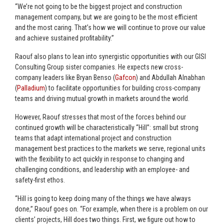
“We’re not going to be the biggest project and construction
management company, but we are going to be the most efficient
and the most caring. That’s how we will continue to prove our value
and achieve sustained profitability.”
Raouf also plans to lean into synergistic opportunities with our GISI
Consulting Group sister companies. He expects new cross-
company leaders like Bryan Benso (
Gafcon
) and Abdullah Alnabhan
(
Palladium
) to facilitate opportunities for building cross-company
teams and driving mutual growth in markets around the world.
However, Raouf stresses that most of the forces behind our
continued growth will be characteristically “Hill”: small but strong
teams that adapt international project and construction
management best practices to the markets we serve, regional units
with the flexibility to act quickly in response to changing and
challenging conditions, and leadership with an employee- and
safety-first ethos.
“Hill is going to keep doing many of the things we have always
done,” Raouf goes on. “For example, when there is a problem on our
clients’ projects, Hill does two things. First, we figure out how to