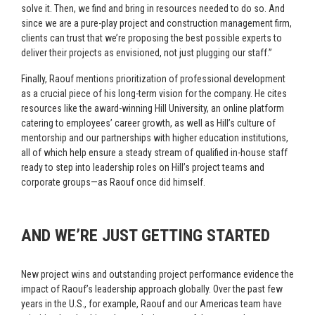
solve it. Then, we find and bring in resources needed to do so. And
since we are a pure-play project and construction management firm,
clients can trust that we’re proposing the best possible experts to
deliver their projects as envisioned, not just plugging our staff.”
Finally, Raouf mentions prioritization of professional development
as a crucial piece of his long-term vision for the company. He cites
resources like the award-winning Hill University, an online platform
catering to employees’ career growth, as well as Hill’s culture of
mentorship and our partnerships with higher education institutions,
all of which help ensure a steady stream of qualified in-house staff
ready to step into leadership roles on Hill’s project teams and
corporate groups—as Raouf once did himself.
AND WE’RE JUST GETTING STARTED
New project wins and outstanding project performance evidence the
impact of Raouf’s leadership approach globally. Over the past few
years in the U.S., for example, Raouf and our Americas team have