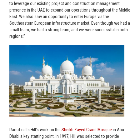
to leverage our existing project and construction management
presence in the UAE to expand our operations throughout the Middle
East. We also saw an opportunity to enter Europe via the
Southeastern European infrastructure market. Even though we had a
small team, we had a strong team, and we were successful in both
regions.”
Raouf calls Hill’s work on the
Sheikh Zayed Grand Mosque
in Abu
Dhabi a key starting point. In 1997, Hill was selected to provide