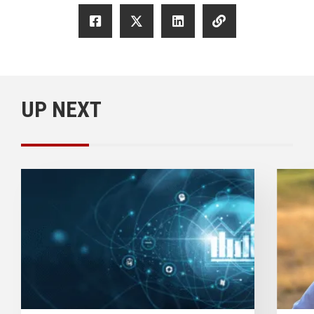
UP NEXT