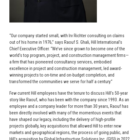
“Our company started small, with Irv Richter consulting on claims
out of his home in 1976,” says Raouf S. Ghali, Hill International’s
Chief Executive Officer. “We’ve since grown to become one of the
world’s top program, project, and construction management firms—
a firm that has pioneered consultancy services, embodied
excellence in project and construction management, led award-
winning projects to on-time and on-budget completion, and
transformed the communities we serve for half a century.”
Few current Hill employees have the tenure to discuss Hill’s 50-year
story like Raouf, who has been with the company since 1993. As an
employee and a company leader for more than 30 years, Raouf has
been directly involved with many of the momentous events that
have shaped our legacy, including the delivery of high-profile
projects globally, key acquisitions that allowed Hill to enter new
markets and geographical regions, the process of going public, and
Hill’s acquisition by Global Infrastructure Solutions Inc. (GISI) in 2022.