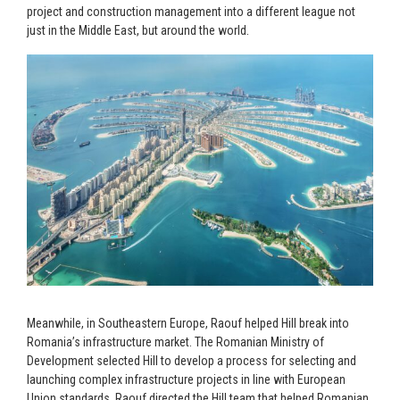
project and construction management into a different league not
just in the Middle East, but around the world.
Meanwhile, in Southeastern Europe, Raouf helped Hill break into
Romania’s infrastructure market. The Romanian Ministry of
Development selected Hill to develop a process for selecting and
launching complex infrastructure projects in line with European
Union standards. Raouf directed the Hill team that helped Romanian