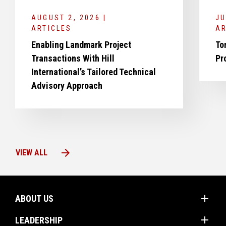
AUGUST 2, 2026 |
JU
ARTICLES
AR
Enabling Landmark Project
To
Transactions With Hill
Pr
International’s Tailored Technical
Advisory Approach
arrow_forward
VIEW ALL
add
ABOUT US
add
Mission
LEADERSHIP