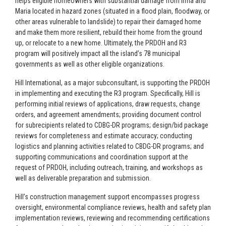
helps eligible homeowners with substantial damage from Irma and
Maria located in hazard zones (situated in a flood plain, floodway, or
other areas vulnerable to landslide) to repair their damaged home
and make them more resilient, rebuild their home from the ground
up, or relocate to a new home. Ultimately, the PRDOH and R3
program will positively impact all the island’s 78 municipal
governments as well as other eligible organizations.
Hill International, as a major subconsultant, is supporting the PRDOH
in implementing and executing the R3 program. Specifically, Hill is
performing initial reviews of applications, draw requests, change
orders, and agreement amendments; providing document control
for subrecipients related to CDBG-DR programs; design/bid package
reviews for completeness and estimate accuracy; conducting
logistics and planning activities related to CBDG-DR programs; and
supporting communications and coordination support at the
request of PRDOH, including outreach, training, and workshops as
well as deliverable preparation and submission.
Hill’s construction management support encompasses progress
oversight, environmental compliance reviews, health and safety plan
implementation reviews, reviewing and recommending certifications