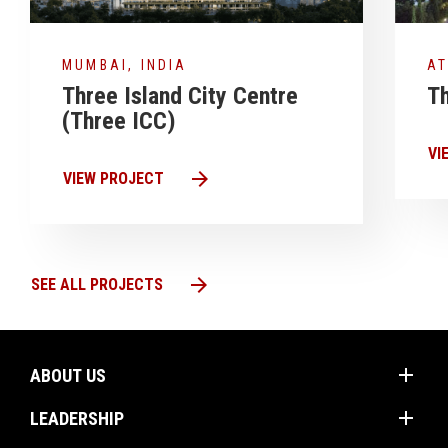
MUMBAI, INDIA
AT
Three Island City Centre
Th
(Three ICC)
VI
arrow_forward
VIEW PROJECT
arrow_forward
SEE ALL PROJECTS
add
ABOUT US
add
Mission
LEADERSHIP
Values