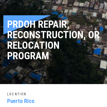
PRDOH REPAIR,
RECONSTRUCTION, OR
RELOCATION
PROGRAM
LOCATION
Puerto Rico