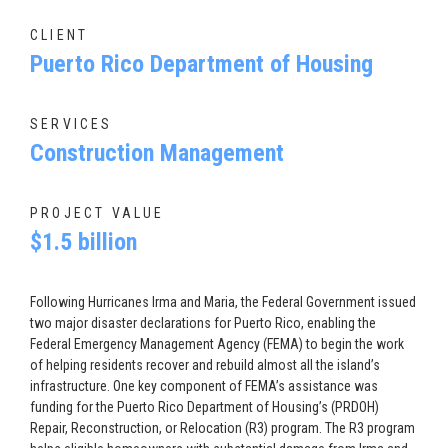
CLIENT
Puerto Rico Department of Housing
SERVICES
Construction Management
PROJECT VALUE
$1.5 billion
Following Hurricanes Irma and Maria, the Federal Government issued
two major disaster declarations for Puerto Rico, enabling the
Federal Emergency Management Agency (FEMA) to begin the work
of helping residents recover and rebuild almost all the island’s
infrastructure. One key component of FEMA’s assistance was
funding for the Puerto Rico Department of Housing’s (PRDOH)
Repair, Reconstruction, or Relocation (R3) program. The R3 program