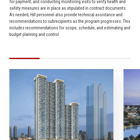
for payment, and conducting monitoring visits to verify health and
safety measures are in place as stipulated in contract documents.
As needed, Hill personnel also provide technical assistance and
recommendations to subrecipients as the program progresses. This
includes recommendations for scope, schedule, and estimating and
budget planning and control.