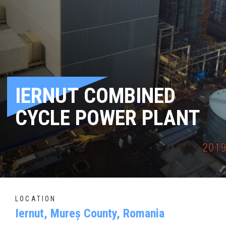
IERNUT COMBINED
CYCLE POWER PLANT
LOCATION
Iernut, Mureș County, Romania