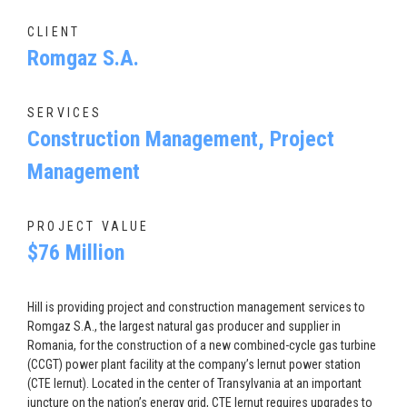
CLIENT
Romgaz S.A.
SERVICES
Construction Management, Project
Management
PROJECT VALUE
$76 Million
Hill is providing project and construction management services to
Romgaz S.A., the largest natural gas producer and supplier in
Romania, for the construction of a new combined-cycle gas turbine
(CCGT) power plant facility at the company’s Iernut power station
(CTE Iernut). Located in the center of Transylvania at an important
juncture on the nation’s energy grid, CTE Iernut requires upgrades to