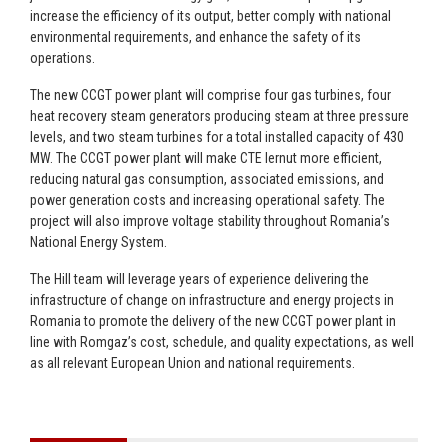
increase the efficiency of its output, better comply with national
environmental requirements, and enhance the safety of its
operations.
The new CCGT power plant will comprise four gas turbines, four
heat recovery steam generators producing steam at three pressure
levels, and two steam turbines for a total installed capacity of 430
MW. The CCGT power plant will make CTE Iernut more efficient,
reducing natural gas consumption, associated emissions, and
power generation costs and increasing operational safety. The
project will also improve voltage stability throughout Romania’s
National Energy System.
The Hill team will leverage years of experience delivering the
infrastructure of change on infrastructure and energy projects in
Romania to promote the delivery of the new CCGT power plant in
line with Romgaz’s cost, schedule, and quality expectations, as well
as all relevant European Union and national requirements.