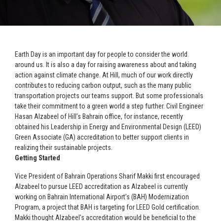
Earth Day is an important day for people to consider the world
around us. It is also a day for raising awareness about and taking
action against climate change. At Hill, much of our work directly
contributes to reducing carbon output, such as the many public
transportation projects our teams support. But some professionals
take their commitment to a green world a step further. Civil Engineer
Hasan Alzabeel of Hill’s Bahrain office, for instance, recently
obtained his Leadership in Energy and Environmental Design (LEED)
Green Associate (GA) accreditation to better support clients in
realizing their sustainable projects.
Getting Started
Vice President of Bahrain Operations Sharif Makki first encouraged
Alzabeel to pursue LEED accreditation as Alzabeel is currently
working on Bahrain International Airport’s (BAH) Modernization
Program, a project that BAH is targeting for LEED Gold certification.
Makki thought Alzabeel’s accreditation would be beneficial to the