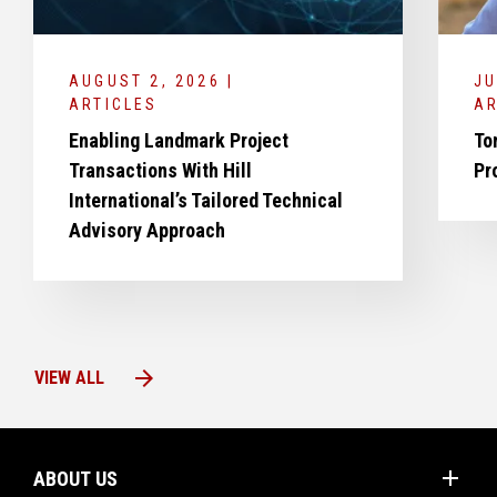
AUGUST 2, 2026 |
JU
ARTICLES
AR
Enabling Landmark Project
To
Transactions With Hill
Pr
International’s Tailored Technical
Advisory Approach
arrow_forward
VIEW ALL
add
ABOUT US