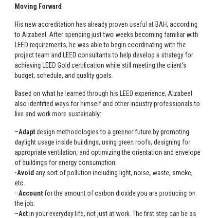
Moving Forward
His new accreditation has already proven useful at BAH, according
to Alzabeel. After spending just two weeks becoming familiar with
LEED requirements, he was able to begin coordinating with the
project team and LEED consultants to help develop a strategy for
achieving LEED Gold certification while still meeting the client’s
budget, schedule, and quality goals.
Based on what he learned through his LEED experience, Alzabeel
also identified ways for himself and other industry professionals to
live and work more sustainably:
–
Adapt
design methodologies to a greener future by promoting
daylight usage inside buildings, using green roofs, designing for
appropriate ventilation, and optimizing the orientation and envelope
of buildings for energy consumption.
-Avoid
any sort of pollution including light, noise, waste, smoke,
etc.
–
Account
for the amount of carbon dioxide you are producing on
the job.
–
Act
in your everyday life, not just at work. The first step can be as