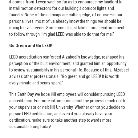
it comes from. I even went so far as to encourage my landlord to
install motion detectors for our building’s corridor lights and
faucets. None of these things are cutting edge, of course—in our
personal lives, most of us already know the things we should be
doing to live greener. Sometimes it just takes some reinforcement
to follow through. I’m glad LEED was able to do that for me.”
Go Green and Go LEED!
LEED accreditation reinforced Alzabeel’s knowledge, reshaped his
perception of the built environment, and granted him an opportunity
to review sustainability in his personal life. Because of this, Alzabeel
advises other professionals: “Go green and go LEED! It is worth
every minute and penny spent.”
This Earth Day we hope Hill employees will consider pursuing LEED
accreditation. For more information about the process reach out to
your supervisor or visit Hill University. Whether or not you decide to
pursue LEED certification, and even if you already have your
certification, make sure to take another step towards more
sustainable living today!