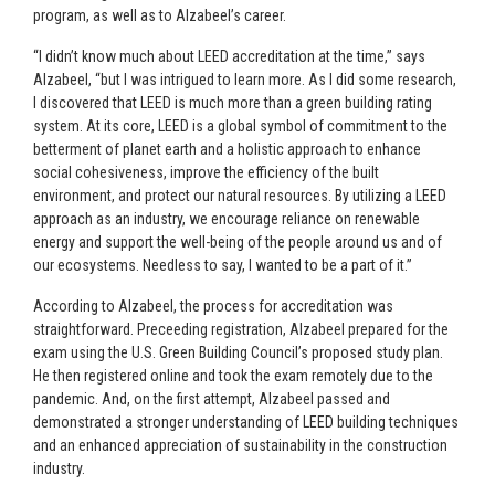
program, as well as to Alzabeel’s career.
“I didn’t know much about LEED accreditation at the time,” says
Alzabeel, “but I was intrigued to learn more. As I did some research,
I discovered that LEED is much more than a green building rating
system. At its core, LEED is a global symbol of commitment to the
betterment of planet earth and a holistic approach to enhance
social cohesiveness, improve the efficiency of the built
environment, and protect our natural resources. By utilizing a LEED
approach as an industry, we encourage reliance on renewable
energy and support the well-being of the people around us and of
our ecosystems. Needless to say, I wanted to be a part of it.”
According to Alzabeel, the process for accreditation was
straightforward. Preceeding registration, Alzabeel prepared for the
exam using the U.S. Green Building Council’s proposed study plan.
He then registered online and took the exam remotely due to the
pandemic. And, on the first attempt, Alzabeel passed and
demonstrated a stronger understanding of LEED building techniques
and an enhanced appreciation of sustainability in the construction
industry.