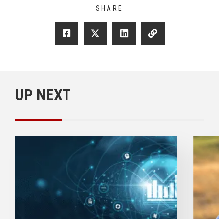
SHARE
UP NEXT