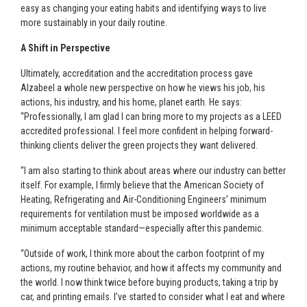
easy as changing your eating habits and identifying ways to live
more sustainably in your daily routine.
A Shift in Perspective
Ultimately, accreditation and the accreditation process gave
Alzabeel a whole new perspective on how he views his job, his
actions, his industry, and his home, planet earth. He says:
“Professionally, I am glad I can bring more to my projects as a LEED
accredited professional. I feel more confident in helping forward-
thinking clients deliver the green projects they want delivered.
“I am also starting to think about areas where our industry can better
itself. For example, I firmly believe that the American Society of
Heating, Refrigerating and Air-Conditioning Engineers’ minimum
requirements for ventilation must be imposed worldwide as a
minimum acceptable standard—especially after this pandemic.
“Outside of work, I think more about the carbon footprint of my
actions, my routine behavior, and how it affects my community and
the world. I now think twice before buying products, taking a trip by
car, and printing emails. I’ve started to consider what I eat and where