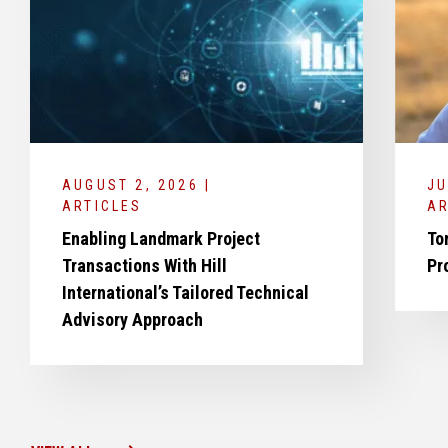
AUGUST 2, 2026 |
JU
ARTICLES
AR
Enabling Landmark Project
To
Transactions With Hill
Pr
International’s Tailored Technical
Advisory Approach