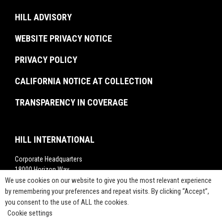
Brochures
U.S. Federal Government
Recent Graduates
Project Monitoring
Events
HILL ADVISORY
Resiliency & Disaster Recovery
Interns
Troubled Project Turnaround
In The News
WEBSITE PRIVACY NOTICE
Commissioning
Rankings
Project Labor Agreement Consulting
PRIVACY POLICY
Videos
Press Releases
CALIFORNIA NOTICE AT COLLECTION
TRANSPARENCY IN COVERAGE
HILL INTERNATIONAL
Corporate Headquarters
18000 Horizon Way,
Suite 200,
We use cookies on our website to give you the most relevant experience
Mt. Laurel, NJ 08054
by remembering your preferences and repeat visits. By clicking “Accept”,
you consent to the use of ALL the cookies.
1-800-283-4088
Cookie settings