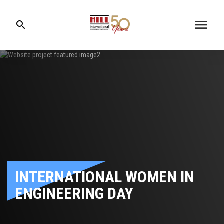
menu
search
INTERNATIONAL WOMEN IN
ENGINEERING DAY