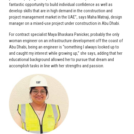
fantastic opportunity to build individual confidence as well as
develop skills that are in high demand in the construction and
project management market in the UAE”, says Maha Matraji, design
manager on a mixed-use project under construction in Abu Dhabi.
For contract specialist Maya Bhaskara Panicker, probably the only
woman engineer on an infrastructure development off the coast of
Abu Dhabi, being an engineer is “something I always looked up to
and caught my interest while growing up,” she says, adding that her
educational background allowed her to pursue that dream and
accomplish tasks in line with her strengths and passion.