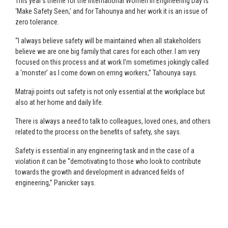
This year’s theme for the International Women in Engineering Day is
‘Make Safety Seen,’ and for Tahounya and her work it is an issue of
zero tolerance.
“I always believe safety will be maintained when all stakeholders
believe we are one big family that cares for each other. I am very
focused on this process and at work I’m sometimes jokingly called
a ‘monster’ as I come down on erring workers,” Tahounya says.
Matraji points out safety is not only essential at the workplace but
also at her home and daily life.
There is always a need to talk to colleagues, loved ones, and others
related to the process on the benefits of safety, she says.
Safety is essential in any engineering task and in the case of a
violation it can be “demotivating to those who look to contribute
towards the growth and development in advanced fields of
engineering,” Panicker says.