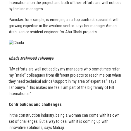
International on the project and both of their efforts are well noticed
by the line managers.
Panicker, for example, is emerging as a top contract specialist with
growing expertise in the aviation sector, says her manager Aiman
Arab, senior resident engineer for Abu Dhabi projects
Ghada Mahmoud Tahounya
“My efforts are well noticed by my managers who sometimes refer
my “male” colleagues from different projects to reach me out when
they need technical advice/support in my area of expertise,” says
Tahounya. “This makes me feel I am part of the big family of Hill
International.”
Contributions and challenges
In the construction industry, being a woman can come with its own
set of challenges. But a way to deal with it is coming up with
innovative solutions, says Matraji.