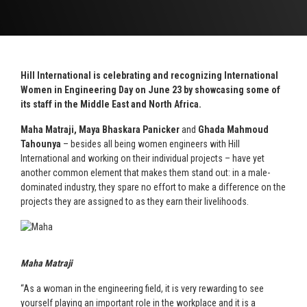
Hill International is celebrating and recognizing International
Women in Engineering Day on June 23 by showcasing some of
its staff in the Middle East and North Africa.
Maha Matraji, Maya Bhaskara Panicker
and
Ghada Mahmoud
Tahounya
– besides all being women engineers with Hill
International and working on their individual projects – have yet
another common element that makes them stand out: in a male-
dominated industry, they spare no effort to make a difference on the
projects they are assigned to as they earn their livelihoods.
Maha Matraji
“As a woman in the engineering field, it is very rewarding to see
yourself playing an important role in the workplace and it is a