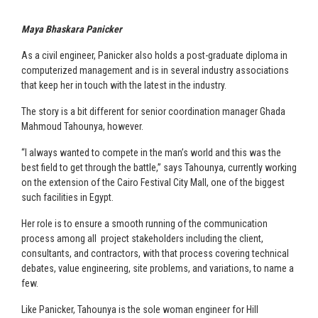
Maya Bhaskara Panicker
As a civil engineer, Panicker also holds a post-graduate diploma in
computerized management and is in several industry associations
that keep her in touch with the latest in the industry.
The story is a bit different for senior coordination manager Ghada
Mahmoud Tahounya, however.
“I always wanted to compete in the man’s world and this was the
best field to get through the battle,” says Tahounya, currently working
on the extension of the Cairo Festival City Mall, one of the biggest
such facilities in Egypt.
Her role is to ensure a smooth running of the communication
process among all project stakeholders including the client,
consultants, and contractors, with that process covering technical
debates, value engineering, site problems, and variations, to name a
few.
Like Panicker, Tahounya is the sole woman engineer for Hill