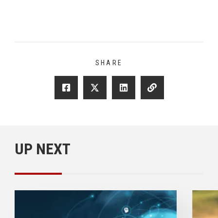
SHARE
UP NEXT