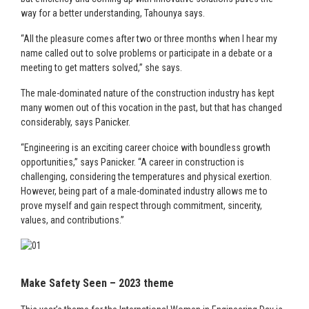
way for a better understanding, Tahounya says.
“All the pleasure comes after two or three months when I hear my
name called out to solve problems or participate in a debate or a
meeting to get matters solved,” she says.
The male-dominated nature of the construction industry has kept
many women out of this vocation in the past, but that has changed
considerably, says Panicker.
“Engineering is an exciting career choice with boundless growth
opportunities,” says Panicker. “A career in construction is
challenging, considering the temperatures and physical exertion.
However, being part of a male-dominated industry allows me to
prove myself and gain respect through commitment, sincerity,
values, and contributions.”
Make Safety Seen – 2023 theme