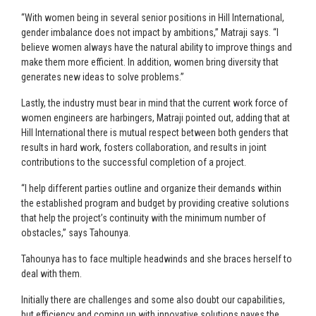
“With women being in several senior positions in Hill International,
gender imbalance does not impact by ambitions,” Matraji says. “I
believe women always have the natural ability to improve things and
make them more efficient. In addition, women bring diversity that
generates new ideas to solve problems.”
Lastly, the industry must bear in mind that the current work force of
women engineers are harbingers, Matraji pointed out, adding that at
Hill International there is mutual respect between both genders that
results in hard work, fosters collaboration, and results in joint
contributions to the successful completion of a project.
“I help different parties outline and organize their demands within
the established program and budget by providing creative solutions
that help the project’s continuity with the minimum number of
obstacles,” says Tahounya.
Tahounya has to face multiple headwinds and she braces herself to
deal with them.
Initially there are challenges and some also doubt our capabilities,
but efficiency and coming up with innovative solutions paves the