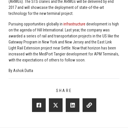
(ARMGs). The STS cranes and the ARMGs will be delivered by end
2017 and will showcase the deployment of state-of-the-art
technology for the new terminal project.
Pursuing opportunities globally in
infrastructure
development is high
on the agenda of Hill International. Last year, the company was
awarded a series of rail and transportation projects in the US like the
Gateway Program in New York and New Jersey and the East Link
Light Rail Extension project near Settle. Now that horizon has been
increased with the MedPort Tangier development for APM Terminals,
with the expectations of others to follow soon.
By Ashok Dutta
SHARE