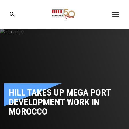
menu
search
HILL TAKES UP MEGA PORT
DEVELOPMENT WORK IN
MOROCCO