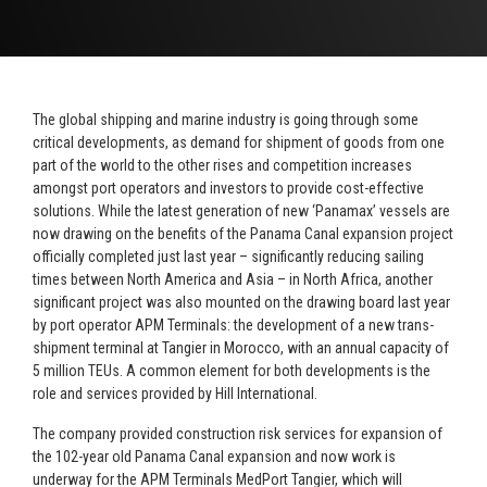
The global shipping and marine industry
is going through some
critical developments, as demand for shipment of goods from one
part of the world to the other rises and competition increases
amongst port operators and investors to provide cost-effective
solutions. While the latest generation of new ‘Panamax’ vessels are
now drawing on the benefits of the Panama Canal expansion project
officially completed just last year – significantly reducing sailing
times between North America and Asia – in North Africa, another
significant project was also mounted on the drawing board last year
by port operator APM Terminals: the development of a new trans-
shipment terminal at Tangier in Morocco, with an annual capacity of
5 million TEUs. A common element for both developments is the
role and services provided by Hill International.
The company provided construction risk services for expansion of
the 102-year old Panama Canal expansion and now work is
underway for the APM Terminals MedPort Tangier, which will