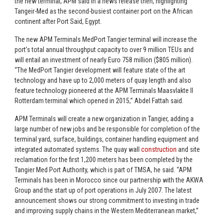
the new terminal, APM said in a news release then, highlighting
Tangeir-Med as the second-busiest container port on the African
continent after Port Said, Egypt.
The new APM Terminals MedPort Tangier terminal will increase the
port’s total annual throughput capacity to over 9 million TEUs and
will entail an investment of nearly Euro 758 million ($805 million).
“The MedPort Tangier development will feature state of the art
technology and have up to 2,000 meters of quay length and also
feature technology pioneered at the APM Terminals Maasvlakte II
Rotterdam terminal which opened in 2015,” Abdel Fattah said.
APM Terminals will create a new organization in Tangier, adding a
large number of new jobs and be responsible for completion of the
terminal yard, surface, buildings, container handling equipment and
integrated automated systems. The quay wall
construction
and site
reclamation for the first 1,200 meters has been completed by the
Tangier Med Port Authority, which is part of TMSA, he said. “APM
Terminals has been in Morocco since our partnership with the AKWA
Group and the start up of port operations in July 2007. The latest
announcement shows our strong commitment to investing in trade
and improving supply chains in the Western Mediterranean market,”