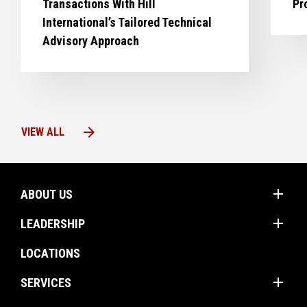
Transactions With Hill
Pr
International’s Tailored Technical
Advisory Approach
arrow_forward
VIEW ALL
add
ABOUT US
add
Mission
LEADERSHIP
Values
Corporate Groups
LOCATIONS
Client Promise
Operations Americas
add
Firm Profile
SERVICES
Operations International