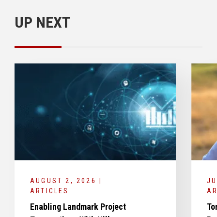
UP NEXT
AUGUST 2, 2026 |
JU
ARTICLES
AR
Enabling Landmark Project
To