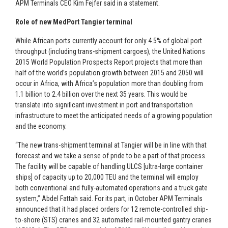
APM Terminals CEO Kim Fejfer said in a statement.
Role of new MedPort Tangier terminal
While African ports currently account for only 4.5% of global port
throughput (including trans-shipment cargoes), the United Nations
2015 World Population Prospects Report projects that more than
half of the world’s population growth between 2015 and 2050 will
occur in Africa, with Africa’s population more than doubling from
1.1 billion to 2.4 billion over the next 35 years. This would be
translate into significant investment in port and transportation
infrastructure to meet the anticipated needs of a growing population
and the economy.
“The new trans-shipment terminal at Tangier will be in line with that
forecast and we take a sense of pride to be a part of that process.
The facility will be capable of handling ULCS [ultra-large container
ships] of capacity up to 20,000 TEU and the terminal will employ
both conventional and fully-automated operations and a truck gate
system,” Abdel Fattah said. For its part, in October APM Terminals
announced that it had placed orders for 12 remote-controlled ship-
to-shore (STS) cranes and 32 automated rail-mounted gantry cranes