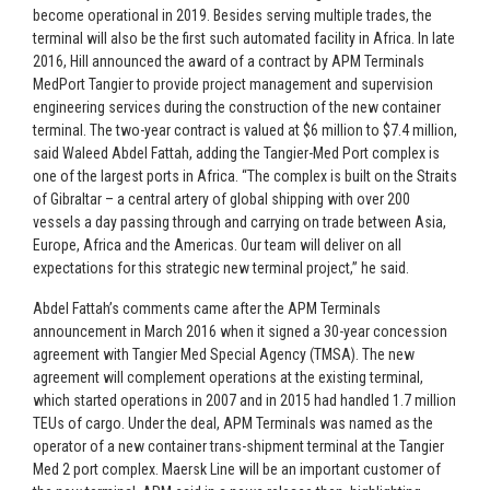
become operational in 2019. Besides serving multiple trades, the
terminal will also be the first such automated facility in Africa. In late
2016, Hill announced the award of a contract by APM Terminals
MedPort Tangier to provide project management and supervision
engineering services during the construction of the new container
terminal. The two-year contract is valued at $6 million to $7.4 million,
said Waleed Abdel Fattah, adding the Tangier-Med Port complex is
one of the largest ports in Africa. “The complex is built on the Straits
of Gibraltar – a central artery of global shipping with over 200
vessels a day passing through and carrying on trade between Asia,
Europe, Africa and the Americas. Our team will deliver on all
expectations for this strategic new terminal project,” he said.
Abdel Fattah’s comments came after the APM Terminals
announcement in March 2016 when it signed a 30-year concession
agreement with Tangier Med Special Agency (TMSA). The new
agreement will complement operations at the existing terminal,
which started operations in 2007 and in 2015 had handled 1.7 million
TEUs of cargo. Under the deal, APM Terminals was named as the
operator of a new container trans-shipment terminal at the Tangier
Med 2 port complex. Maersk Line will be an important customer of