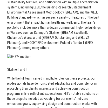
sustainability features, and certification with multiple accreditation
systems, including LEED, the Building Research Establishment
Environmental Assessment Methodology (BREEAM), and the WELL
Building Standard—which assesses a variety of features of the built
environment that impact human health and wellbeing. The team’s
portfolio includes more than a dozen commercial high-rise buildings
in Warsaw, such as Karimpol’s Skyliner (BREEAM Excellent),
Ghelamco’s Warsaw Unit (BREEAM Outstanding and WELL v2
Platinum), and HOCHTIEF Development Poland’s Rondo 1 (LEED
Platinum), among many others.
Skyliner I and II
While the Hill team served in multiple roles on these projects, our
professionals have demonstrated adaptability and consistency in
protecting their clients’ interests and achieving construction
programs in line with client expectations. Hill’s notable solutions on
these projects included advocating for our clients’ net-zero
emissions goals, supervising design and construction works with