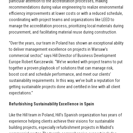
particular attention to the accreditation processes, making
recommendations during value engineering to realize environmental
efficiency improvements at lower costs or with a reduced schedule,
coordinating with project teams and organizations like LEED to
manage the accreditation process, prioritizing local materials during
procurement, and facilitating material reuse during construction.
“Over the years, our team in Poland has shown an exceptional ability
to deliver management excellence on projects in Warsaw’s
commercial sector,” says Hill Director of Business Development
Europe Robert Karczewski. “We’ve worked with project teams to put
together a proven playbook of solutions that can manage risk,
boost cost and schedule performance, and meet our clients’
sustainability requirements. In this way, we’ve built a reputation for
getting sustainable projects done and certified in line with all client
expectations.”
Refurbishing Sustainability Excellence in Spain
Like the Hill team in Poland, Hill’s Spanish organization has years of
experience helping clients achieve their visions for sustainable
building projects, especially refurbishment projects in Madrid’s