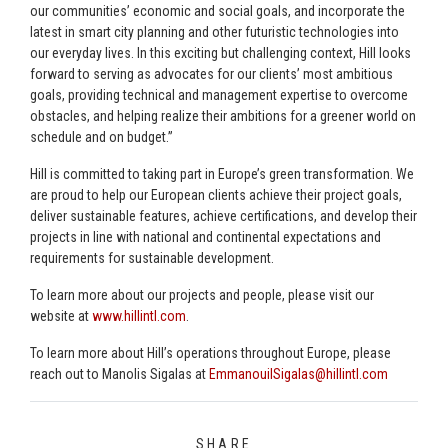
our communities’ economic and social goals, and incorporate the
latest in smart city planning and other futuristic technologies into
our everyday lives. In this exciting but challenging context, Hill looks
forward to serving as advocates for our clients’ most ambitious
goals, providing technical and management expertise to overcome
obstacles, and helping realize their ambitions for a greener world on
schedule and on budget.”
Hill is committed to taking part in Europe’s green transformation. We
are proud to help our European clients achieve their project goals,
deliver sustainable features, achieve certifications, and develop their
projects in line with national and continental expectations and
requirements for sustainable development.
To learn more about our projects and people, please visit our
website at
www.hillintl.com
.
To learn more about Hill’s operations throughout Europe, please
reach out to Manolis Sigalas at
EmmanouilSigalas@hillintl.com
SHARE