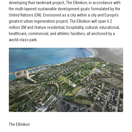
developing their landmark project, The Ellinikon, in accordance with
the multi-layered sustainable development goals formulated by the
United Nations (UN). Envisioned as a city within a city and Europe’s
greatest urban regeneration project, The Ellinikon will span 6.2
million SM and feature residential, hospitality, cultural, educational,
healthcare, commercial, and athletic facilities, all anchored by a
world-class park.
The Ellinikon