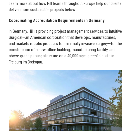
Learn more about how Hill teams throughout Europe help our clients
deliver more sustainable projects below.
Coordinating Accreditation Requirements in Germany
In Germany, Hill is providing project management services to Intuitive
Surgical—an American corporation that develops, manufactures,
and markets robotic products for minimally invasive surgery—for the
construction of a new office building, manufacturing facility, and
above-grade parking structure on a 40,000 sqm greenfield site in
Freiburg im Breisgau.