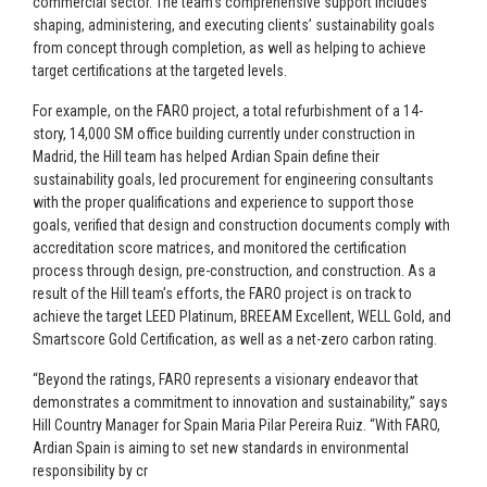
commercial sector. The team’s comprehensive support includes
shaping, administering, and executing clients’ sustainability goals
from concept through completion, as well as helping to achieve
target certifications at the targeted levels.
For example, on the FARO project, a total refurbishment of a 14-
story, 14,000 SM office building currently under construction in
Madrid, the Hill team has helped Ardian Spain define their
sustainability goals, led procurement for engineering consultants
with the proper qualifications and experience to support those
goals, verified that design and construction documents comply with
accreditation score matrices, and monitored the certification
process through design, pre-construction, and construction. As a
result of the Hill team’s efforts, the FARO project is on track to
achieve the target LEED Platinum, BREEAM Excellent, WELL Gold, and
Smartscore Gold Certification, as well as a net-zero carbon rating.
“Beyond the ratings, FARO represents a visionary endeavor that
demonstrates a commitment to innovation and sustainability,” says
Hill Country Manager for Spain Maria Pilar Pereira Ruiz. “With FARO,
Ardian Spain is aiming to set new standards in environmental
responsibility by cr