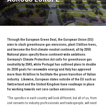
Through the European Green Deal, the European Union (EU)
aims to slash greenhouse gas emissions, plant 3 billion trees,
and become the first climate-neutral continent, all by 2050.
National plans specify these continent-wide ambitions:
Germany’s Climate Protection Act calls for greenhouse gas
neutrality by 2045, while Portugal has outlined plans to double
its 2030 goals for renewable energy and Italy has approved
more than €6 billion to facilitate the green transition of Italian
industry. Likewise, European states outside of the EU such as
Switzerland and the United Kingdom have roadmaps in place
for working towards net-zero carbon emissions.
“The specifics in each country will look different, but all of us, from
civil servants to industry professionals and tradespeople, will need