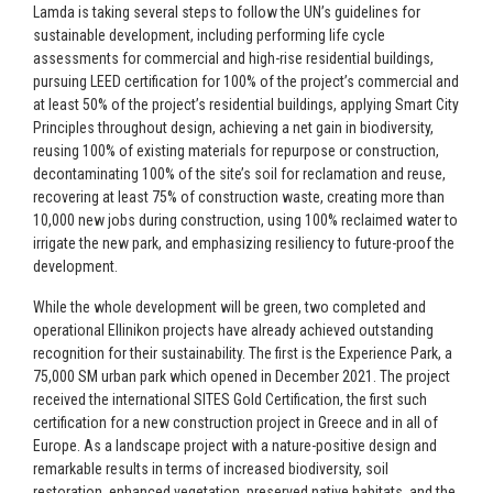
Lamda is taking several steps to follow the UN’s guidelines for
sustainable development, including performing life cycle
assessments for commercial and high-rise residential buildings,
pursuing LEED certification for 100% of the project’s commercial and
at least 50% of the project’s residential buildings, applying Smart City
Principles throughout design, achieving a net gain in biodiversity,
reusing 100% of existing materials for repurpose or construction,
decontaminating 100% of the site’s soil for reclamation and reuse,
recovering at least 75% of construction waste, creating more than
10,000 new jobs during construction, using 100% reclaimed water to
irrigate the new park, and emphasizing resiliency to future-proof the
development.
While the whole development will be green, two completed and
operational Ellinikon projects have already achieved outstanding
recognition for their sustainability. The first is the Experience Park, a
75,000 SM urban park which opened in December 2021. The project
received the international SITES Gold Certification, the first such
certification for a new construction project in Greece and in all of
Europe. As a landscape project with a nature-positive design and
remarkable results in terms of increased biodiversity, soil
restoration, enhanced vegetation, preserved native habitats, and the