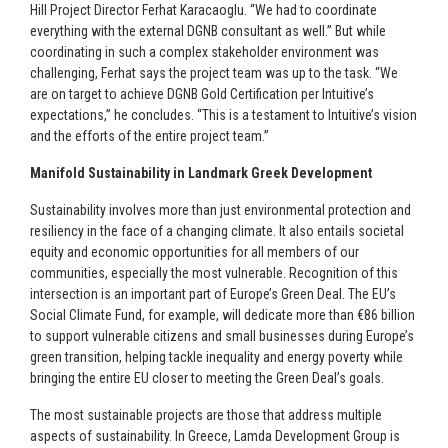
Hill Project Director Ferhat Karacaoglu. “We had to coordinate
everything with the external DGNB consultant as well.” But while
coordinating in such a complex stakeholder environment was
challenging, Ferhat says the project team was up to the task. “We
are on target to achieve DGNB Gold Certification per Intuitive’s
expectations,” he concludes. “This is a testament to Intuitive’s vision
and the efforts of the entire project team.”
Manifold Sustainability in Landmark Greek Development
Sustainability involves more than just environmental protection and
resiliency in the face of a changing climate. It also entails societal
equity and economic opportunities for all members of our
communities, especially the most vulnerable. Recognition of this
intersection is an important part of Europe’s Green Deal. The EU’s
Social Climate Fund, for example, will dedicate more than €86 billion
to support vulnerable citizens and small businesses during Europe’s
green transition, helping tackle inequality and energy poverty while
bringing the entire EU closer to meeting the Green Deal’s goals.
The most sustainable projects are those that address multiple
aspects of sustainability. In Greece, Lamda Development Group is