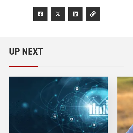
UP NEXT