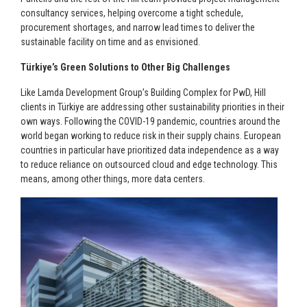
consultancy services, helping overcome a tight schedule,
procurement shortages, and narrow lead times to deliver the
sustainable facility on time and as envisioned.
Türkiye’s Green Solutions to Other Big Challenges
Like Lamda Development Group’s Building Complex for PwD, Hill
clients in Türkiye are addressing other sustainability priorities in their
own ways. Following the COVID-19 pandemic, countries around the
world began working to reduce risk in their supply chains. European
countries in particular have prioritized data independence as a way
to reduce reliance on outsourced cloud and edge technology. This
means, among other things, more data centers.