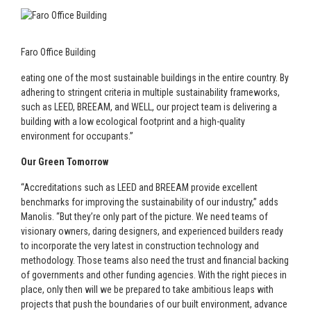
Faro Office Building
eating one of the most sustainable buildings in the entire country. By
adhering to stringent criteria in multiple sustainability frameworks,
such as LEED, BREEAM, and WELL, our project team is delivering a
building with a low ecological footprint and a high-quality
environment for occupants.”
Our Green Tomorrow
“Accreditations such as LEED and BREEAM provide excellent
benchmarks for improving the sustainability of our industry,” adds
Manolis. “But they’re only part of the picture. We need teams of
visionary owners, daring designers, and experienced builders ready
to incorporate the very latest in construction technology and
methodology. Those teams also need the trust and financial backing
of governments and other funding agencies. With the right pieces in
place, only then will we be prepared to take ambitious leaps with
projects that push the boundaries of our built environment, advance