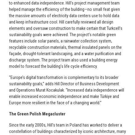
to enhanced data independence. Hill’s project management team
helped manage the efficiency of the building—no small feat given
the massive amounts of electricity data centers use to hold data
and keep infrastructure cool. Hill carefully reviewed all design
elements and oversaw construction to make certain that Turkcell’s
sustainability goals were achieved. The project’s notable green
features include solar panels, a rainwater collection system,
recyclable construction materials, thermal insulated panels on the
façade, drought-tolerant landscaping, and a water purification and
discharge system. The project team also used a building energy
model to forecast the building’s life cycle efficiency.
“Europe’s digital transformation is complementary to its broader
sustainability goals,” adds Hill Director of Business Development
and Operations Murat Kocakulak. “Increased data independence will
enable increased economic independence and make Türkiye and
Europe more resilient in the face of a changing world.”
The Green Polish Megacluster
Since the early 2000s, Hill’s team in Poland has worked to deliver a
constellation of buildings characterized by iconic architecture, many