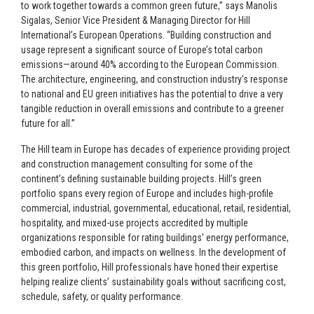
to work together towards a common green future,” says Manolis
Sigalas, Senior Vice President & Managing Director for Hill
International’s European Operations. “Building construction and
usage represent a significant source of Europe’s total carbon
emissions—around 40% according to the European Commission.
The architecture, engineering, and construction industry’s response
to national and EU green initiatives has the potential to drive a very
tangible reduction in overall emissions and contribute to a greener
future for all.”
The Hill team in Europe has decades of experience providing project
and construction management consulting for some of the
continent’s defining sustainable building projects. Hill’s green
portfolio spans every region of Europe and includes high-profile
commercial, industrial, governmental, educational, retail, residential,
hospitality, and mixed-use projects accredited by multiple
organizations responsible for rating buildings’ energy performance,
embodied carbon, and impacts on wellness. In the development of
this green portfolio, Hill professionals have honed their expertise
helping realize clients’ sustainability goals without sacrificing cost,
schedule, safety, or quality performance.