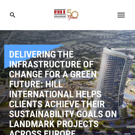
menu
search
DELIVERING THE
INFRASTRUCTURE OF
CHANGE FOR A GREEN
FUTURE: HILL
INTERNATIONAL HELPS
CLIENTS ACHIEVE THEIR
SUSTAINABILITY GOALS ON
LANDMARK PROJECTS
ACROSS EUROPE