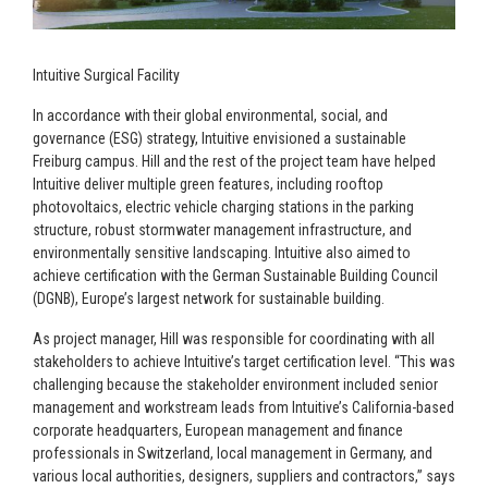
Intuitive Surgical Facility
In accordance with their global environmental, social, and
governance (ESG) strategy, Intuitive envisioned a sustainable
Freiburg campus. Hill and the rest of the project team have helped
Intuitive deliver multiple green features, including rooftop
photovoltaics, electric vehicle charging stations in the parking
structure, robust stormwater management infrastructure, and
environmentally sensitive landscaping. Intuitive also aimed to
achieve certification with the German Sustainable Building Council
(DGNB), Europe’s largest network for sustainable building.
As project manager, Hill was responsible for coordinating with all
stakeholders to achieve Intuitive’s target certification level. “This was
challenging because the stakeholder environment included senior
management and workstream leads from Intuitive’s California-based
corporate headquarters, European management and finance
professionals in Switzerland, local management in Germany, and
various local authorities, designers, suppliers and contractors,” says