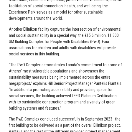
facilitation of social connection, health, and well-being, the
Experience Park serves as a model for other sustainable
developments around the world.
Another Ellinikon facility captures the intersection of environmental
and social sustainability in a special way: the €15.6 million, 11,300
SM Building Complex for People with Disabilities (PwD). Four
associations for children and adults with disabilities will provide
social services in this building.
“The PwD Complex demonstrates Lamda’s commitment to some of
Athens’ most vulnerable populations and showcases the
sustainability measures being implemented across the entire
megaproject,” explains Hill Senior Project Manager Pantelis Frantzis.
“In addition to promoting accessibility and providing space for
social services, the building achieved LEED Platinum Certification
with its sustainable construction program and a variety of green
building systems and features.”
The PwD Complex concluded successfully in September 2023—the
first building to be delivered as a part of the overall Ellinikon project.
Pantelis and the rest of the Hill team provided project management