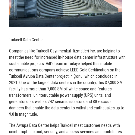
Turkcell Data Center
Companies like Turkcell Gayrimenkul Hizmetleri Inc. are helping to
meet the need for increased in-house data center infrastructure with
sustainable projects. Hill’s team in Türkiye helped this mobile
communications company achieve LEED Gold Certification on the
Turkcell Avrupa Data Center project in Çorlu, which concluded in
2021. One of the largest data centers in the country, this 37,300 SM
facility has more than 7,000 SM of white space and features
transformers, uninterruptable power supply (UPS) units, and
generators, as well as 242 seismic isolators and 80 viscous
dampers that enable the data center to withstand earthquakes up to
9.0 in magnitude.
The Avrupa Data Center helps Turkcell meet customer needs with
uninterrupted cloud, security, and access services and contributes