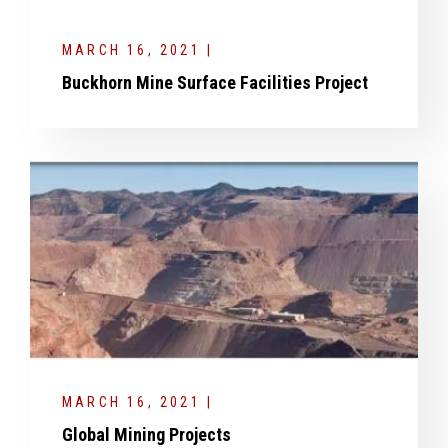
MARCH 16, 2021 |
Buckhorn Mine Surface Facilities Project
MARCH 16, 2021 |
Global Mining Projects