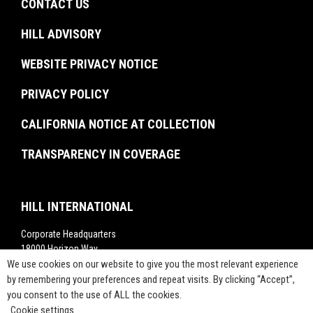
Experienced Professionals
CONTACT US
Facilities Management
Brochures
U.S. Federal Government
Recent Graduates
Project Monitoring
Events
HILL ADVISORY
Resiliency & Disaster Recovery
Interns
Troubled Project Turnaround
In The News
WEBSITE PRIVACY NOTICE
Commissioning
Rankings
Project Labor Agreement Consulting
PRIVACY POLICY
Videos
Press Releases
CALIFORNIA NOTICE AT COLLECTION
TRANSPARENCY IN COVERAGE
HILL INTERNATIONAL
Corporate Headquarters
18000 Horizon Way,
Suite 200,
We use cookies on our website to give you the most relevant experience
Mt. Laurel, NJ 08054
by remembering your preferences and repeat visits. By clicking “Accept”,
you consent to the use of ALL the cookies.
1-800-283-4088
Cookie settings