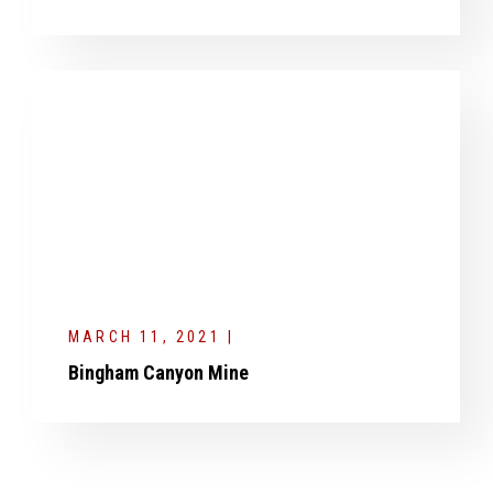
MARCH 11, 2021 |
Bingham Canyon Mine