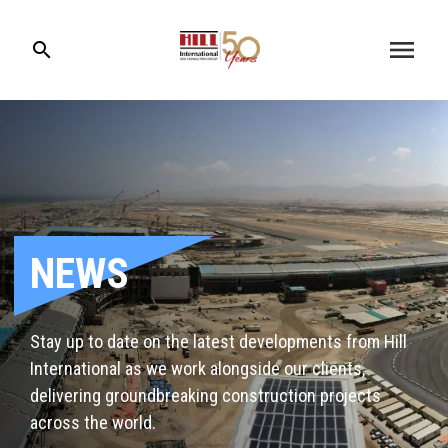
menu
search
NEWS
Stay up to date on the latest developments from Hill
International as we work alongside our clients,
delivering groundbreaking construction projects
across the world.