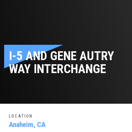
I-5 AND GENE AUTRY
WAY INTERCHANGE
LOCATION
Anaheim, CA