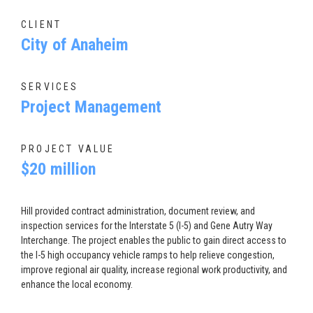
CLIENT
City of Anaheim
SERVICES
Project Management
PROJECT VALUE
$20 million
Hill provided contract administration, document review, and
inspection services for the Interstate 5 (I-5) and Gene Autry Way
Interchange. The project enables the public to gain direct access to
the I-5 high occupancy vehicle ramps to help relieve congestion,
improve regional air quality, increase regional work productivity, and
enhance the local economy.