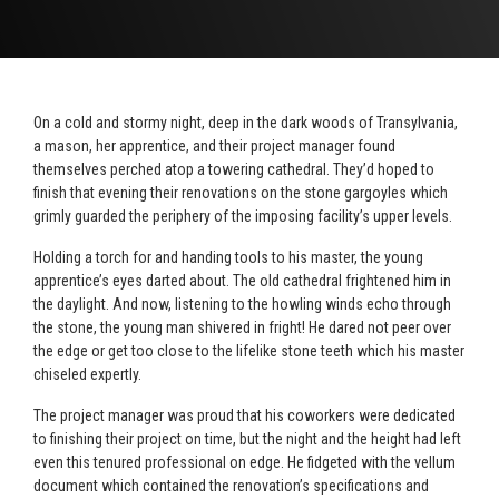
On a cold and stormy night, deep in the dark woods of Transylvania,
a mason, her apprentice, and their project manager found
themselves perched atop a towering cathedral. They’d hoped to
finish that evening their renovations on the stone gargoyles which
grimly guarded the periphery of the imposing facility’s upper levels.
Holding a torch for and handing tools to his master, the young
apprentice’s eyes darted about. The old cathedral frightened him in
the daylight. And now, listening to the howling winds echo through
the stone, the young man shivered in fright! He dared not peer over
the edge or get too close to the lifelike stone teeth which his master
chiseled expertly.
The project manager was proud that his coworkers were dedicated
to finishing their project on time, but the night and the height had left
even this tenured professional on edge. He fidgeted with the vellum
document which contained the renovation’s specifications and