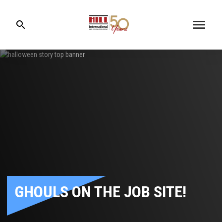
menu
search
GHOULS ON THE JOB SITE!