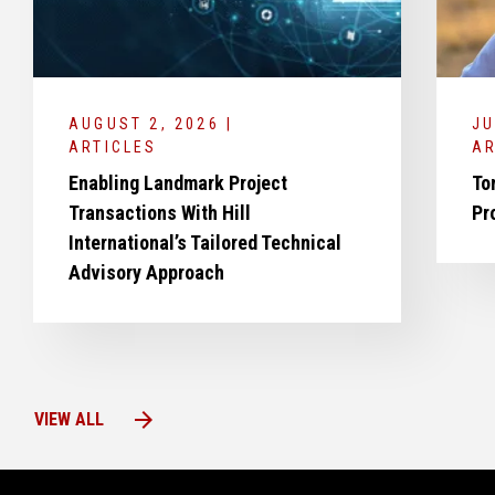
AUGUST 2, 2026 |
JU
ARTICLES
AR
Enabling Landmark Project
To
Transactions With Hill
Pr
International’s Tailored Technical
Advisory Approach
arrow_forward
VIEW ALL