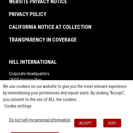
WEBSITE PRIVACY NOTICE
Commissioning
Rankings
Project Labor Agreement Consulting
PRIVACY POLICY
Videos
Press Releases
CALIFORNIA NOTICE AT COLLECTION
TRANSPARENCY IN COVERAGE
HILL INTERNATIONAL
Corporate Headquarters
18000 Horizon Way,
Suite 200,
We use cookies on our website to give you the most relevant experience
Mt. Laurel, NJ 08054
by remembering your preferences and repeat visits. By clicking “Accept”,
you consent to the use of ALL the cookies.
1-800-283-4088
Cookie settings
info@hillintl.com
Press@hillintl.com
Do not sell my personal information
.
ACCEPT
DENY