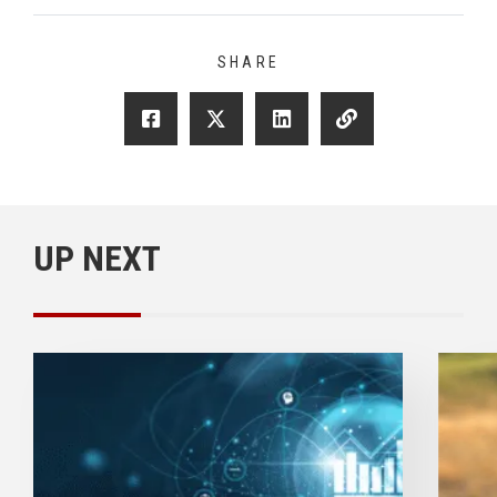
SHARE
UP NEXT