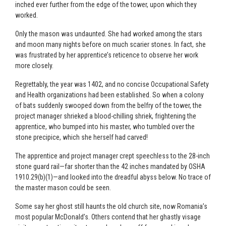
inched ever further from the edge of the tower, upon which they
worked.
Only the mason was undaunted. She had worked among the stars
and moon many nights before on much scarier stones. In fact, she
was frustrated by her apprentice’s reticence to observe her work
more closely.
Regrettably, the year was 1402, and no concise Occupational Safety
and Health organizations had been established. So when a colony
of bats suddenly swooped down from the belfry of the tower, the
project manager shrieked a blood-chilling shriek, frightening the
apprentice, who bumped into his master, who tumbled over the
stone precipice, which she herself had carved!
The apprentice and project manager crept speechless to the 28-inch
stone guard rail—far shorter than the 42 inches mandated by OSHA
1910.29(b)(1)—and looked into the dreadful abyss below. No trace of
the master mason could be seen.
Some say her ghost still haunts the old church site, now Romania’s
most popular McDonald’s. Others contend that her ghastly visage