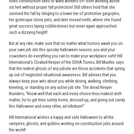
visits construction sites to ward workers off from working above
six feet without proper fall protection! Still others hold that she
survived the fall by clinging to a lower tier of protective gargoyles,
her grotesque stone pets, and later moved north, where she found
great success laying cobblestones but never again approached
such a dizzying height!
But at any rate, make sure that no matter what horrors await you on
your own job site this spooky Halloween season, you and your
coworkers do everything you can to make your workplace safe! Hill
International’s Cloaked Keeper of the OSHA Tomes, Bill Mueller, says
that the realest ghouls of any jobsite are those accidents that spring
up out of neglected situational awareness. Bill advises that you
always keep your wits about you while driving, walking, climbing,
kneeling, or standing on any active job site. The dread Keeper
thunders, “Know well that each and every choice thou makest doth
matter, for to get thee safely home, dressed up, and giving out candy
this Halloween and every other, ad infinitum!”
Hill International wishes a happy and safe Halloween to all the
vampires, ghosts, and goblins working on construction jobs around
the world!